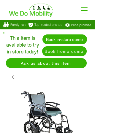
Family-run
Top trusted brands
Price promise
This item is
Book in-store demo
available to try
in store today!
Book home demo
Ask us about this item