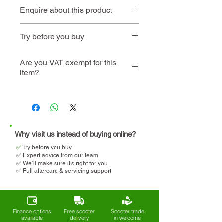
Enquire about this product
Contact us
or call
01494 257
Try before you buy
444
Book an
Book a home
Are you VAT exempt for this
item?
instore visit
demo
We will help you determine
your eligibility and apply for
VAT relief when making your
purchase.
Why visit us instead of buying online?
✅
T
ry before you buy
✅ Expert advice from our team
✅ We’ll make sure it’s right for you
✅ Full aftercare & servicing support
Finance options
Free scooter
Scooter trade
available
delivery
in welcome