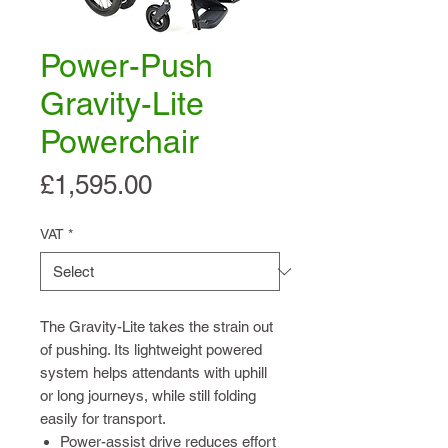
Power-Push
Gravity-Lite
Powerchair
Price
£1,595.00
VAT
*
The Gravity-Lite takes the strain out
of pushing. Its lightweight powered
system helps attendants with uphill
or long journeys, while still folding
easily for transport.
Power-assist drive reduces effort