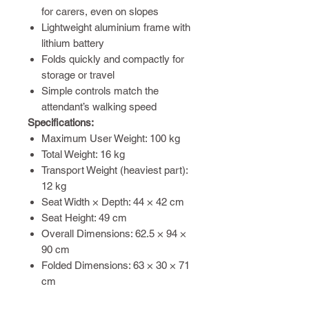
for carers, even on slopes
Lightweight aluminium frame with
lithium battery
Folds quickly and compactly for
storage or travel
Simple controls match the
attendant’s walking speed
Specifications:
Maximum User Weight: 100 kg
Total Weight: 16 kg
Transport Weight (heaviest part):
12 kg
Seat Width × Depth: 44 × 42 cm
Seat Height: 49 cm
Overall Dimensions: 62.5 × 94 ×
90 cm
Folded Dimensions: 63 × 30 × 71
cm