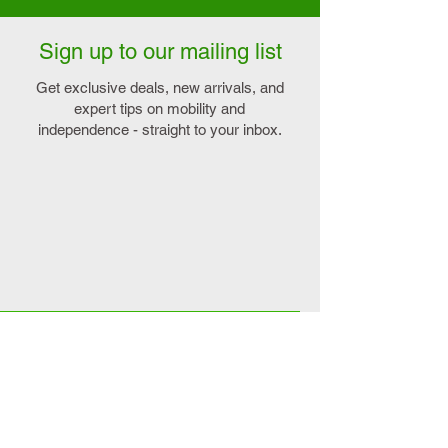
Sign up to our mailing list
Get exclusive deals, new arrivals, and
expert tips on mobility and
independence - straight to your inbox.
Explore
Connect
>
On sale
>
Contact us
>
Our favourites
>
Book home demo
>
Mobility Scooters
>
Book instore viewing