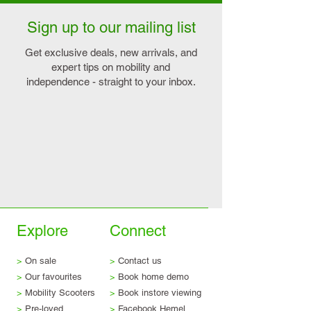
Sign up to our mailing list
Get exclusive deals, new arrivals, and
expert tips on mobility and
independence - straight to your inbox.
Explore
Connect
>
On sale
>
Contact us
>
Our favourites
>
Book home demo
>
Mobility Scooters
>
Book instore viewing
>
Pre-loved
>
Facebook Hemel