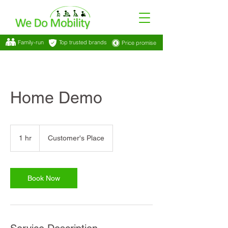
Family-run
Top trusted brands
Price promise
Home Demo
1 hr
1
Customer's Place
h
Book Now