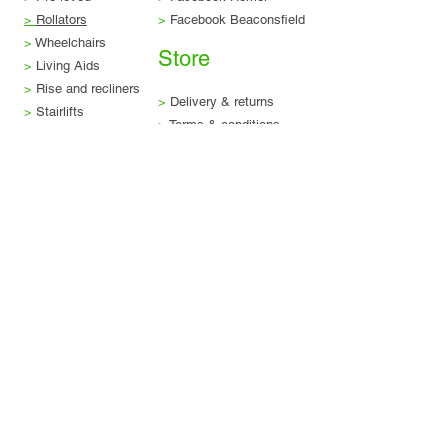
>
Rollators
>
Facebook Beaconsfield
>
Wheelchairs
Store
>
Living Aids
>
Rise and recliners
>
Delivery & returns
>
Stairlifts
>
Terms & conditions
>
Servicing & repairs
>
Privacy & legal
>
Scooter trade-in
>
Finance options
Visit us
Beaconsfield Showroom
Tel:
01494 257 444
4-5 The Arcade, Maxwell Road,
Beaconsfield, HP9 1QT.
Find us
Hemel Hempstead Showroom
Tel:
01442 913 860
The Marlowes Shopping Centre, Hemel
Hempstead, HP1 1DX
Find us