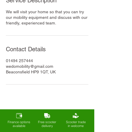
Service Description
We will visit your home so that you can try
our mobility equipment and discuss with our
friendly, experienced team.
Contact Details
01494 257444
wedomobility@gmail.com
Beaconsfield HP9 1QT, UK
Finance options
Free scooter
Scooter trade
available
delivery
in welcome