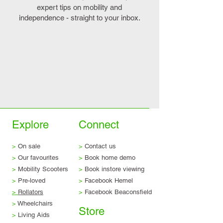
expert tips on mobility and
independence - straight to your inbox.
Explore
Connect
>
On sale
>
Contact us
>
Our favourites
>
Book home demo
>
Mobility Scooters
>
Book instore viewing
>
Pre-loved
>
Facebook Hemel
>
Rollators
>
Facebook Beaconsfield
>
Wheelchairs
Store
>
Living Aids