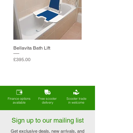
Bellavita Bath Lift
Price
£395.00
Finance options
Free scooter
Scooter trade
available
delivery
in welcome
Sign up to our mailing list
Get exclusive deals, new arrivals, and