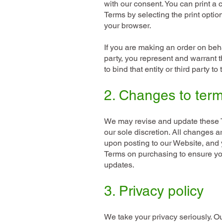
with our consent. You can print a 
Terms by selecting the print optio
your browser.
If you are making an order on behal
party, you represent and warrant t
to bind that entity or third party t
2. Changes to ter
We may revise and update these T
our sole discretion. All changes a
upon posting to our Website, and 
Terms on purchasing to ensure yo
updates.
3. Privacy policy
We take your privacy seriously. O