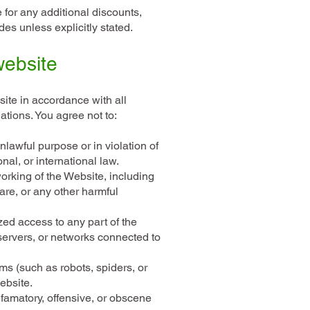
e for any additional discounts,
es unless explicitly stated.
website
ite in accordance with all
ations. You agree not to:
lawful purpose or in violation of
nal, or international law.
working of the Website, including
are, or any other harmful
zed access to any part of the
servers, or networks connected to
s (such as robots, spiders, or
ebsite.
famatory, offensive, or obscene