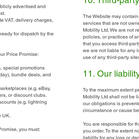
10. Third-party
blicly advertised and
st.
The Website may contain l
de VAT, delivery charges,
services that are not own
Mobility Ltd. We are not r
ready for dispatch by the
policies, or practices of 
that you access third-part
we are not liable for any 
our Price Promise:
use of any third-party site
s, special promotions
11. Our liabilit
day), bundle deals, and
marketplaces (e.g. eBay,
To the maximum extent pe
s, or discount clubs.
Mobility Ltd shall not be 
scounts (e.g. lightning
our obligations is prevent
circumstance or cause be
e UK.
You are responsible for t
Promise, you must:
you order. To the extent n
liability for any loss or 