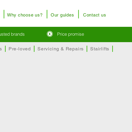
Why choose us?
Our guides
Contact us
rusted brands
Price promise
s
Pre-loved
Servicing & Repairs
Stairlifts