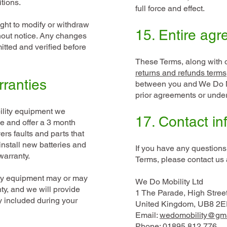
tions.
full force and effect.
ight to modify or withdraw
15. Entire ag
hout notice. Any changes
itted and verified before
These Terms, along with 
returns and refunds terms
rranties
between you and We Do M
prior agreements or unde
bility equipment we
17. Contact in
e and offer a 3 month
rs faults and parts that
install new batteries and
If you have any questions
arranty.
Terms, please contact us 
ity equipment may or may
We Do Mobility Ltd
ty, and we will provide
1 The Parade, High Stree
y included during your
United Kingdom, UB8 2E
Email:
wedomobility@gm
Phone: 01895 812 776