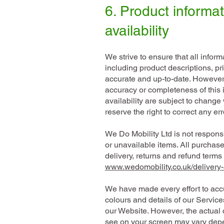
6. Product informa
availability
We strive to ensure that all infor
including product descriptions, pric
accurate and up-to-date. However
accuracy or completeness of this 
availability are subject to change
reserve the right to correct any er
We Do Mobility Ltd is not responsi
or unavailable items. All purchase
delivery, returns and refund term
www.wedomobility.co.uk/delivery-
We have made every effort to accu
colours and details of our Servic
our Website. However, the actual 
see on your screen may vary depe