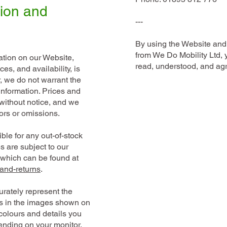
tion and
---
By using the Website and
from We Do Mobility Ltd,
mation on our Website,
read, understood, and agr
es, and availability, is
, we do not warrant the
information. Prices and
 without notice, and we
rors or omissions.
ble for any out-of-stock
s are subject to our
s which can be found at
and-returns
.
rately represent the
es in the images shown on
colours and details you
nding on your monitor,