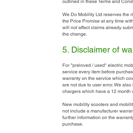
outlined in these Terms and Condi
We Do Mobility Ltd reserves the r
the Price Promise at any time wit
will not affect claims already subm
the change.
5. Disclaimer of wa
For "preloved / used" electric mo
service every item before purchas
warranty on the service which cove
are not due to user error. We also 
chargers which have a 12 month w
New mobility scooters and mobil
not include a manufacturer warran
further information on the warrant
purchase.