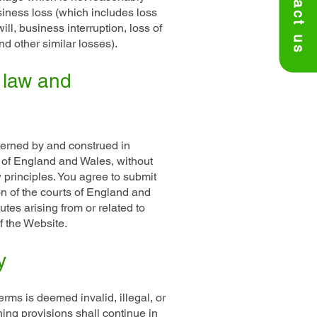
Contact us
siness loss (which includes loss
will, business interruption, loss of
d other similar losses).
 law and
erned by and construed in
 of England and Wales, without
aw principles. You agree to submit
ion of the courts of England and
tes arising from or related to
f the Website.
y
erms is deemed invalid, illegal, or
ing provisions shall continue in