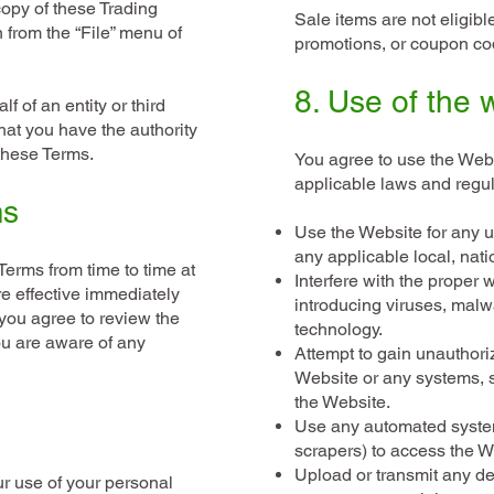
copy of these Trading
Sale items are not eligibl
n from the “File” menu of
promotions, or coupon cod
8. Use of the 
f of an entity or third
hat you have the authority
o these Terms.
You agree to use the Webs
applicable laws and regul
ms
Use the Website for any un
any applicable local, natio
erms from time to time at
Interfere with the proper 
re effective immediately
introducing viruses, malw
you agree to review the
technology.
u are aware of any
Attempt to gain unauthori
Website or any systems, 
the Website.
Use any automated system
scrapers) to access the W
Upload or transmit any de
ur use of your personal