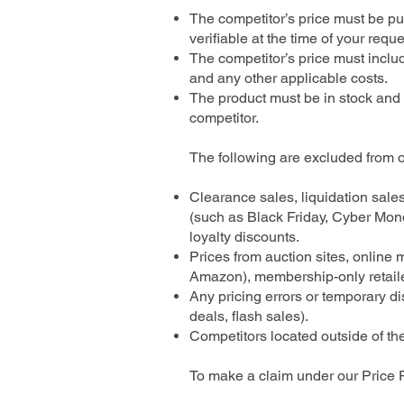
The competitor’s price must be pu
verifiable at the time of your reque
The competitor’s price must inclu
and any other applicable costs.
The product must be in stock and 
competitor.
The following are excluded from 
Clearance sales, liquidation sale
(such as Black Friday, Cyber Mon
loyalty discounts.
Prices from auction sites, online 
Amazon), membership-only retailer
Any pricing errors or temporary di
deals, flash sales).
Competitors located outside of th
To make a claim under our Price 