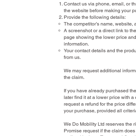
Contact us via phone, email, or t
the website before making your p
Provide the following details:
The competitor’s name, website, a
A screenshot or a direct link to th
page showing the lower price and
information.
Your contact details and the prod
from us.
We may request additional informa
the claim.
If you have already purchased th
later find it at a lower price with 
request a refund for the price diff
your purchase, provided all criteri
We Do Mobility Ltd reserves the ri
Promise request if the claim does 