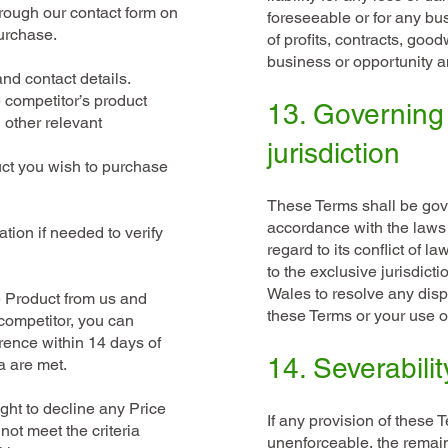
hrough our contact form on
foreseeable or for any bu
urchase.
of profits, contracts, good
business or opportunity an
nd contact details.
e competitor’s product
13. Governing
 other relevant
jurisdiction
uct you wish to purchase
These Terms shall be gov
accordance with the laws
tion if needed to verify
regard to its conflict of l
to the exclusive jurisdict
Wales to resolve any dispu
e Product from us and
these Terms or your use o
a competitor, you can
erence within 14 days of
14. Severabilit
a are met.
ght to decline any Price
If any provision of these T
not meet the criteria
unenforceable, the remain