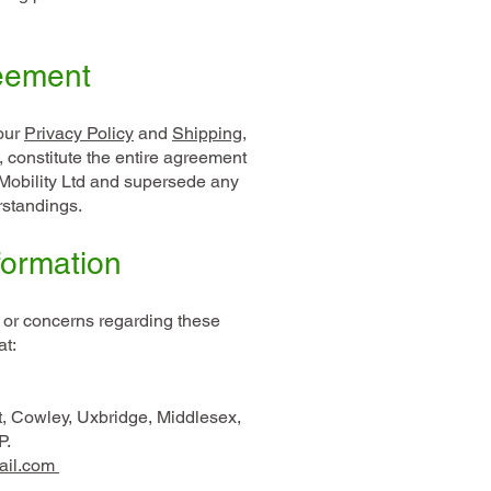
reement
our
Privacy Policy
and
Shipping,
, constitute the entire agreement
obility Ltd and supersede any
rstandings.
formation
 or concerns regarding these
at:
t, Cowley, Uxbridge, Middlesex,
P.
ail.com