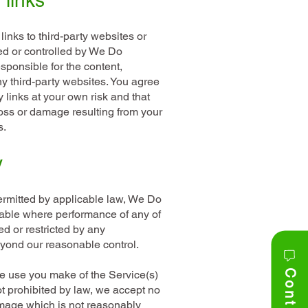
 links
inks to third-party websites or
ed or controlled by We Do
esponsible for the content,
any third-party websites. You agree
y links at your own risk and that
loss or damage resulting from your
s.
y
rmitted by applicable law, We Do
liable where performance of any of
ed or restricted by any
yond our reasonable control.
he use you make of the Service(s)
ot prohibited by law, we accept no
damage which is not reasonably