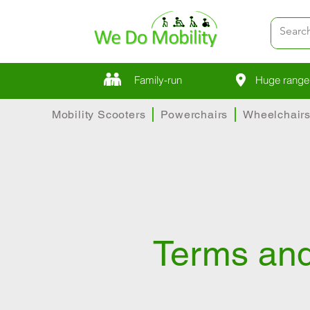
Family-run
Huge range 
Mobility Scooters
Powerchairs
Wheelchair
Terms and