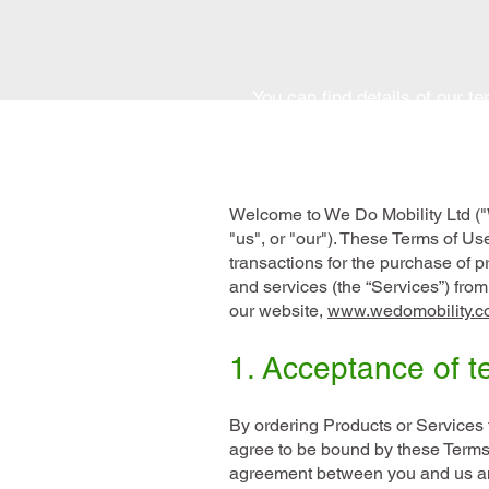
You can find details of our t
Welcome to We Do Mobility Ltd ("
"us", or "our"). These Terms of Use
transactions for the purchase of p
and services (the “Services”) fro
our website,
www.wedomobility.c
1. Acceptance of t
By ordering Products or Services 
agree to be bound by these Terms
agreement between you and us a