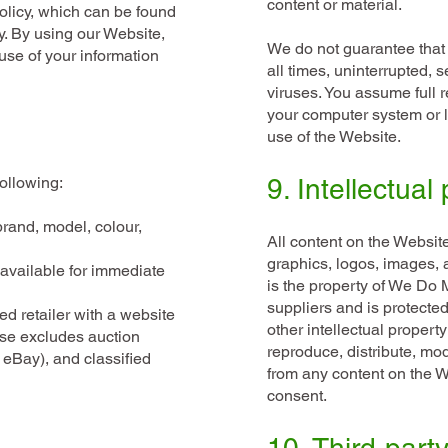
content or material.
olicy, which can be found
y
. By using our Website,
We do not guarantee that 
use of your information
all times, uninterrupted, s
viruses. You assume full 
your computer system or lo
use of the Website.
ollowing:
9. Intellectual
brand, model, colour,
All content on the Website,
graphics, logos, images, a
available for immediate
is the property of We Do Mo
suppliers and is protecte
d retailer with a website
other intellectual propert
ise excludes auction
reproduce, distribute, mod
 eBay), and classified
from any content on the We
consent.