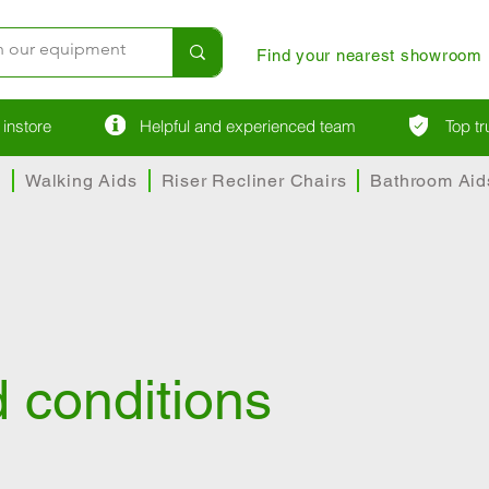
Find your nearest showroom
instore
Helpful and experienced team
Top t
s
Walking Aids
Riser Recliner Chairs
Bathroom Aid
 conditions