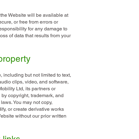
the Website will be available at
ecure, or free from errors or
responsibility for any damage to
ss of data that results from your
 property
 including but not limited to text,
udio clips, video, and software,
bility Ltd, its partners or
d by copyright, trademark, and
y laws. You may not copy,
ify, or create derivative works
bsite without our prior written