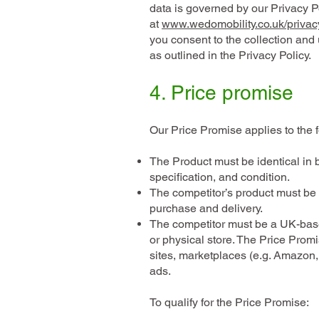
data is governed by our Privacy P
at
www.wedomobility.co.uk/privac
you consent to the collection and 
as outlined in the Privacy Policy.
4. Price promise
Our Price Promise applies to the f
The Product must be identical in 
specification, and condition.
The competitor’s product must be 
purchase and delivery.
The competitor must be a UK-base
or physical store. The Price Prom
sites, marketplaces (e.g. Amazon,
ads.
To qualify for the Price Promise: