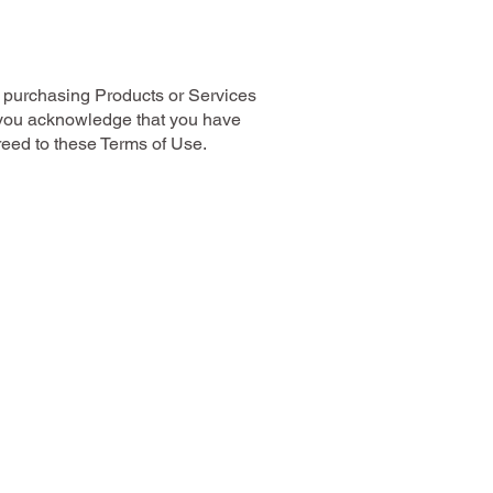
 purchasing Products or Services
 you acknowledge that you have
eed to these Terms of Use.