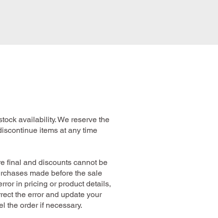
stock availability. We reserve the
r discontinue items at any time
are final and discounts cannot be
purchases made before the sale
error in pricing or product details,
rrect the error and update your
l the order if necessary.