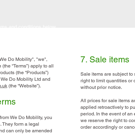
erms and conditions below.
7. Sale items
We Do Mobility", "we",
 (the “Terms”) apply to all
roducts (the “Products”)
Sale items are subject to 
m We Do Mobility Ltd and
right to limit quantities o
o.uk
(the “Website”).
without prior notice.
erms
All prices for sale items 
applied retroactively to 
period. In the event of an 
from We Do Mobility, you
we reserve the right to co
. They form a legal
order accordingly or cance
nd can only be amended