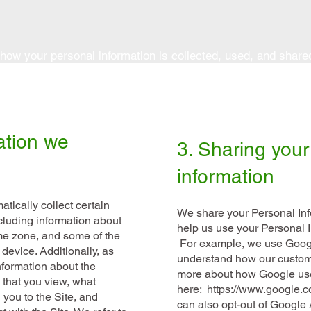
 how your personal information is collected, used, and shar
ity.co.uk (the “Site”).
ation we
3. Sharing your
information
tically collect certain
We share your Personal Info
cluding information about
help us use your Personal 
me zone, and some of the
For example, we use Googl
 device. Additionally, as
understand how our custome
nformation about the
more about how Google use
 that you view, what
here:
https://www.google.co
 you to the Site, and
can also opt-out of Google 