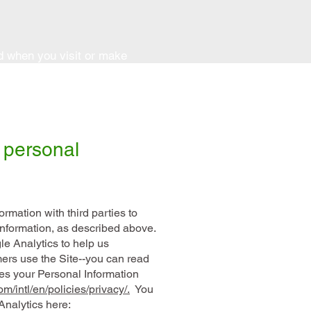
ed when you visit or make
 personal
rmation with third parties to
Information, as described above.
e Analytics to help us
rs use the Site--you can read
s your Personal Information
m/intl/en/policies/privacy/.
You
Analytics here: