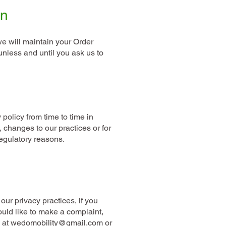
on
e will maintain your Order
unless and until you ask us to
Contact us
policy from time to time in
e, changes to our practices or for
regulatory reasons.
our privacy practices, if you
ould like to make a complaint,
l at wedomobility@gmail.com or