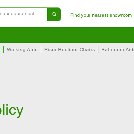
Find your nearest showroom
instore
Helpful and experienced team
Top t
s
Walking Aids
Riser Recliner Chairs
Bathroom Aid
licy