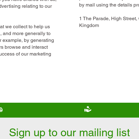
by mail using the details p
vertising relating to our
1 The Parade, High Street
Kingdom
t we collect to help us
d, and more generally to
or example, by generating
rs browse and interact
success of our marketing
Free scooter delivery
Scooter trade in wel
Sign up to our mailing list