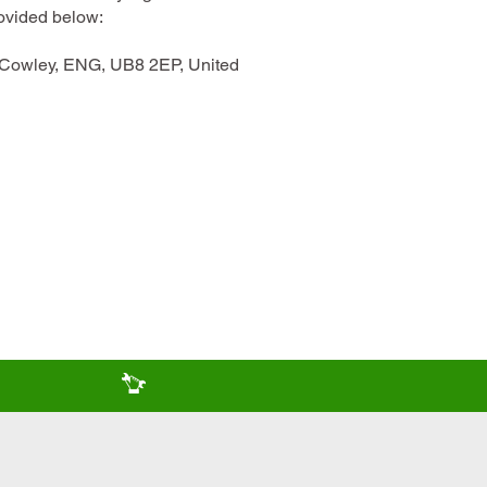
rovided below:
, Cowley, ENG, UB8 2EP, United
come
Servicing & repair team