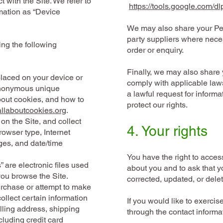
 with the Site. We refer to
https://tools.google.com/d
rmation as “Device
We may also share your Per
party suppliers where necess
ing the following
order or enquiry.
Finally, we may also share 
 placed on your device or
comply with applicable laws
anonymous unique
a lawful request for informa
about cookies, and how to
protect our rights.
allaboutcookies.org
.
 on the Site, and collect
​4.
Your rights
rowser type, Internet
ages, and date/time
You have the right to acces
” are electronic files used
about you and to ask that y
you browse the Site.
corrected, updated, or dele
rchase or attempt to make
ollect certain information
If you would like to exercise
lling address, shipping
through the contact informa
luding credit card