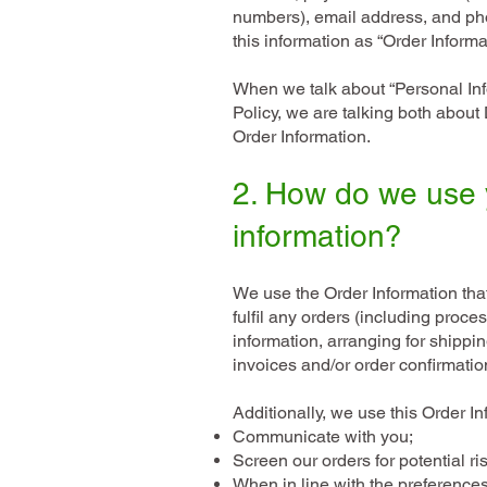
numbers), email address, and ph
this information as “Order Informa
When we talk about “Personal Info
Policy, we are talking both about
Order Information.
2. How do we use 
information?
We use the Order Information that
fulfil any orders (including proc
information, arranging for shippi
invoices and/or order confirmati
Additionally, we use this Order In
Communicate with you;
Screen our orders for potential ri
When in line with the preference