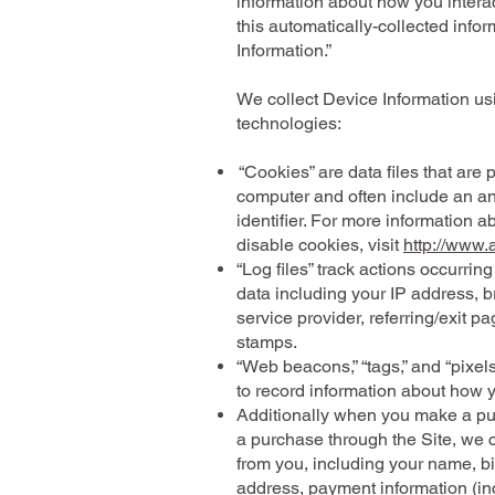
information about how you interact
this automatically-collected info
Information.”
We collect Device Information us
technologies:
“Cookies” are data files that are
computer and often include an 
identifier. For more information 
disable cookies, visit
http://www.
“Log files” track actions occurring
data including your IP address, b
service provider, referring/exit p
stamps.
“Web beacons,” “tags,” and “pixels
to record information about how 
Additionally when you make a pu
a purchase through the Site, we c
from you, including your name, bi
address, payment information (inc