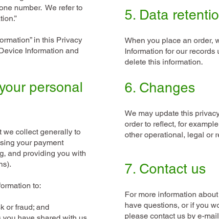
one number. We refer to
5. Data retenti
tion.”
rmation” in this Privacy
When you place an order, w
 Device Information and
Information for our records 
delete this information.
your personal
6. Changes
We may update this privacy 
order to reflect, for exampl
 we collect generally to
other operational, legal or 
essing your payment
ng, and providing you with
ons).
7. Contact us
formation to:
For more information about 
have questions, or if you w
sk or fraud; and
please contact us by e-mai
s you have shared with us,