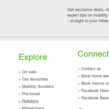
Get exclusive deals, n
expert tips on mobilit
- straight to your inbox
Connect
Explore
>
Contact us
>
On sale
>
Book home de
>
Our favourites
>
Book instore v
>
Mobility Scooters
>
Facebook Hem
>
Pre-loved
>
Facebook Beaco
>
Rollators
>
Wheelchairs