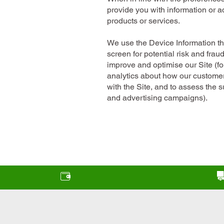
provide you with information or ad
products or services.
We use the Device Information tha
screen for potential risk and frau
improve and optimise our Site (f
analytics about how our custome
with the Site, and to assess the 
and advertising campaigns).
Finance options available