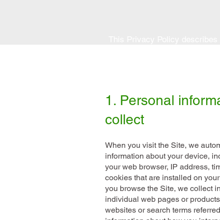
This Privacy Policy describes
a purchase from
www.wedomobil
1. Personal inform
collect
When you visit the Site, we automa
information about your device, in
your web browser, IP address, ti
cookies that are installed on your
you browse the Site, we collect i
individual web pages or products
websites or search terms referred