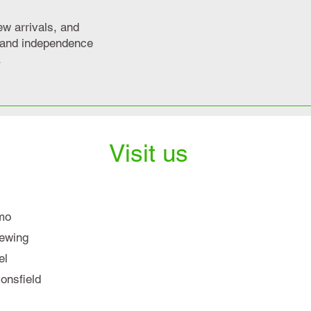
ew arrivals, and
y and independence
.
Visit us
mo
iewing
el
nsfield