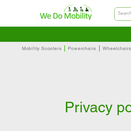
Family-run
Huge range 
Mobility Scooters
Powerchairs
Wheelchair
Privacy po