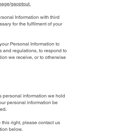
lpage/gaoptout.
sonal Information with third
ary for the fulfilment of your
your Personal Information to
 and regulations, to respond to
tion we receive, or to otherwise
s personal information we hold
our personal information be
ted.
 this right, please contact us
tion below.