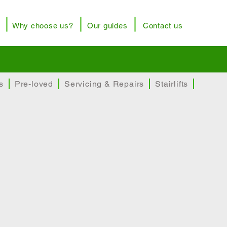
Why choose us?
Our guides
Contact us
rusted brands
Price promise
s
Pre-loved
Servicing & Repairs
Stairlifts