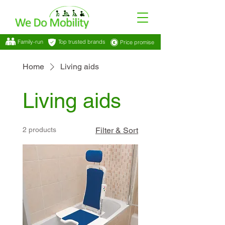
Family-run
Top trusted brands
Price promise
Home
Living aids
Living aids
2 products
Filter & Sort