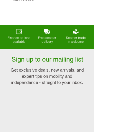
Finance options
Free scooter
Scooter trade
available
delivery
in welcome
Sign up to our mailing list
Get exclusive deals, new arrivals, and
expert tips on mobility and
independence - straight to your inbox.