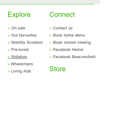
Explore
Connect
>
On sale
>
Contact us
>
Our favourites
>
Book home demo
>
Mobility Scooters
>
Book instore viewing
>
Pre-loved
>
Facebook Hemel
>
Rollators
>
Facebook Beaconsfield
>
Wheelchairs
Store
>
Living Aids
>
Rise and recliners
>
Delivery & returns
>
Stairlifts
>
Terms & conditions
>
Servicing & repairs
>
Privacy & legal
>
Scooter trade-in
>
Finance options
Visit us
Beaconsfield Showroom
Tel:
01494 257 444