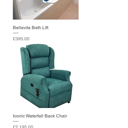
Bellavita Bath Lift
Price
£395.00
Iconic Waterfall Back Chair
Price
£2,195.00