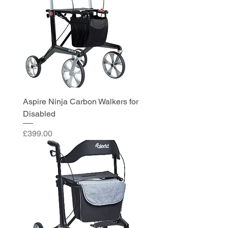
Aspire Ninja Carbon Walkers for
Disabled
Price
£399.00