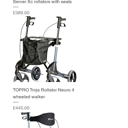
Server Xc rollators with seats
Price
£389.00
TOPRO Troja Rollator Neuro 4
wheeled walker
Price
£445.00