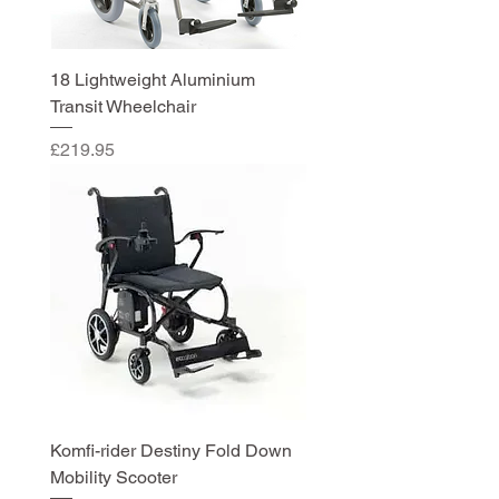
18 Lightweight Aluminium
Transit Wheelchair
Price
£219.95
Komfi-rider Destiny Fold Down
Mobility Scooter