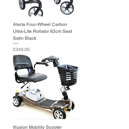
Alerta Four-Wheel Carbon
Ultra-Lite Rollator 62cm Seat
Satin Black
Price
£349.00
Illusion Mobility Scooter