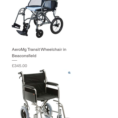
AeroMg Transit Wheelchair in
Beaconsfield
Price
£345.00