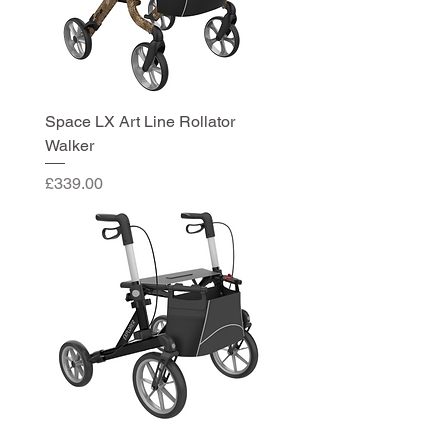
Space LX Art Line Rollator
Walker
Price
£339.00