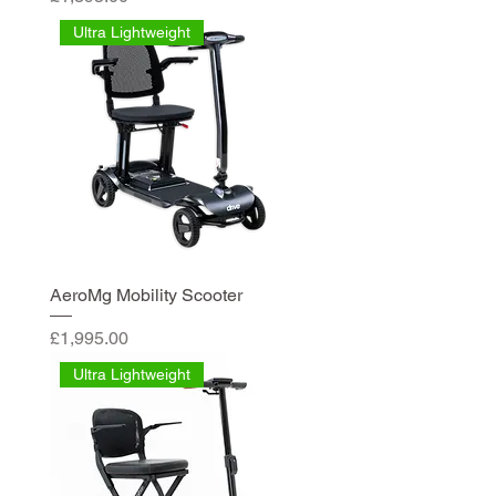
Ultra Lightweight
AeroMg Mobility Scooter
Price
£1,995.00
Ultra Lightweight