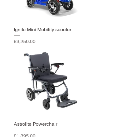
Ignite Mini Mobility scooter
Price
£3,250.00
Astrolite Powerchair
Price
£1,395.00