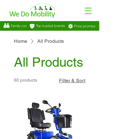
Family-run
Top trusted brands
Price promise
Home
All Products
All Products
60 products
Filter & Sort