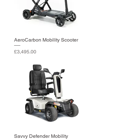
AeroCarbon Mobility Scooter
Price
£3,495.00
Savvy Defender Mobility