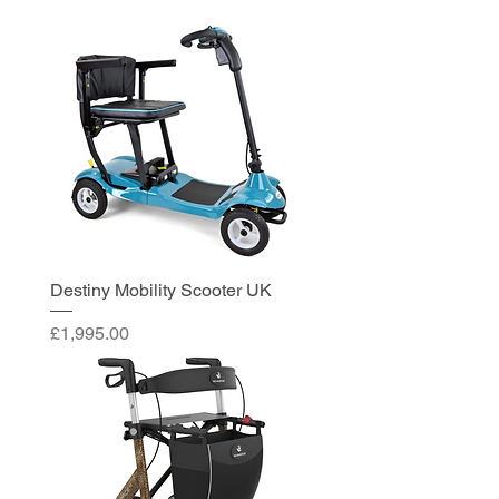
Destiny Mobility Scooter UK
Price
£1,995.00