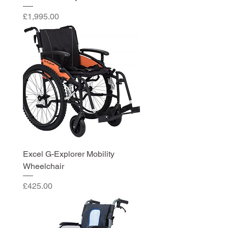
Price
£1,995.00
Excel G-Explorer Mobility
Wheelchair
Price
£425.00