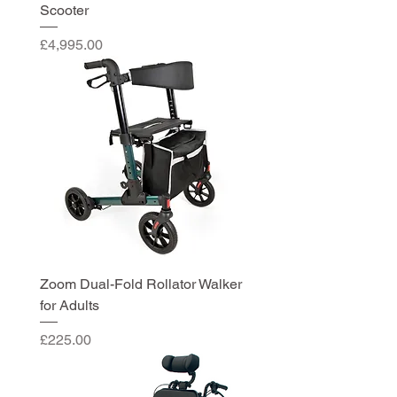
Scooter
Price
£4,995.00
Zoom Dual-Fold Rollator Walker
for Adults
Price
£225.00