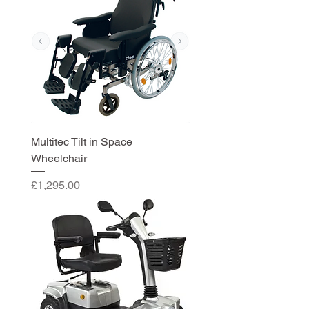
Multitec Tilt in Space
Wheelchair
Price
£1,295.00