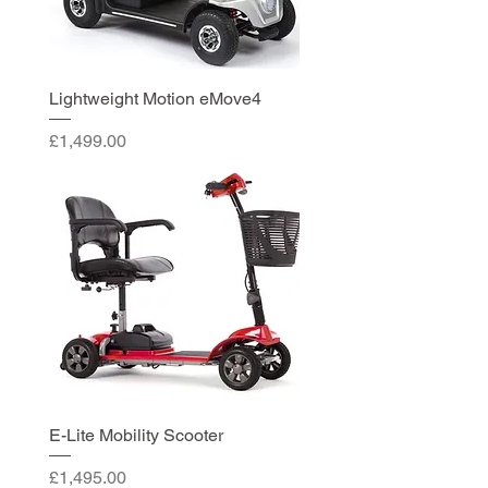
Lightweight Motion eMove4
Price
£1,499.00
E-Lite Mobility Scooter
Price
£1,495.00