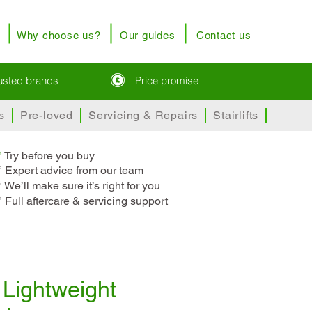
Why choose us?
Our guides
Contact us
rusted brands
Price promise
s
Pre-loved
Servicing & Repairs
Stairlifts
✅
T
ry before you buy
 Expert advice from our team
 We’ll make sure it’s right for you
 Full aftercare & servicing support
Lightweight