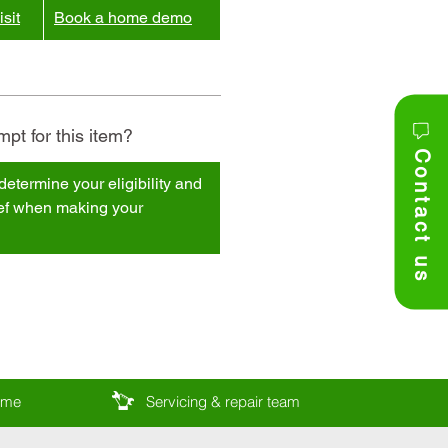
sit
Book a home demo
pt for this item?
Contact us
determine your eligibility and
ief when making your
come
Servicing & repair team