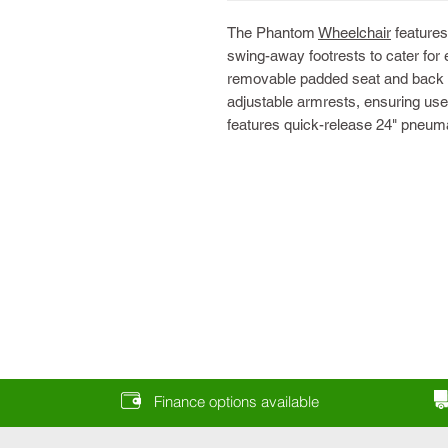
The Phantom
Wheelchair
features
swing-away footrests to cater for 
removable padded seat and back u
adjustable armrests, ensuring use
features quick-release 24" pneum
Finance options available