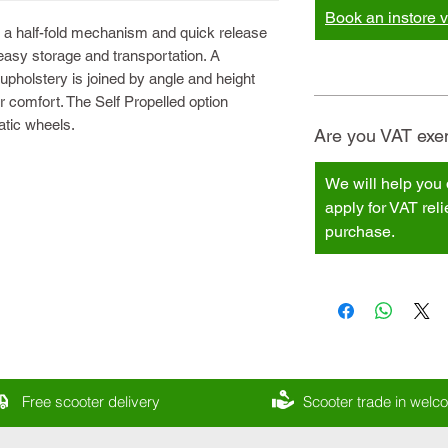
Book an instore vi
 a half-fold mechanism and quick release
easy storage and transportation. A
pholstery is joined by angle and height
r comfort. The Self Propelled option
atic wheels.
Are you VAT exem
We will help you 
apply for VAT rel
purchase.
Free scooter delivery
Scooter trade in wel