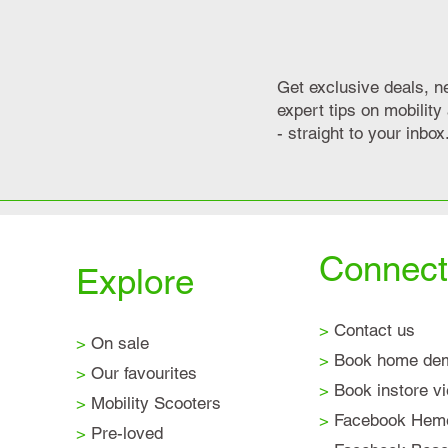
Get exclusive deals, n
expert tips on mobilit
- straight to your inbox
Connect
Explore
>
Contact us
>
On sale
>
Book home de
>
Our favourites
>
Book instore v
>
Mobility Scooters
>
Facebook Hem
>
Pre-loved