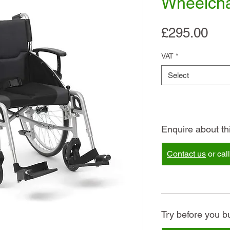
Wheelcha
Pri
£295.00
VAT
*
Select
Enquire about th
Contact us
or cal
Try before you b