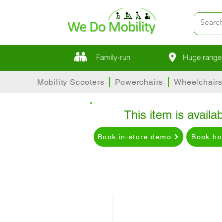
Family-run
Huge range 
Mobility Scooters
Powerchairs
Wheelchair
This item is availab
Book in-store demo
Book h