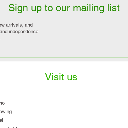
Sign up to our mailing list
ew arrivals, and
y and independence
.
Visit us
mo
iewing
el