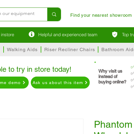
Find your nearest showroom
instore
Helpful and experienced team
Top t
s
Walking Aids
Riser Recliner Chairs
Bathroom Aid
le to try in store today!
Why visit us
✅
instead of
✅
buying online?
ome demo
Ask us about this item
✅
Phantom 