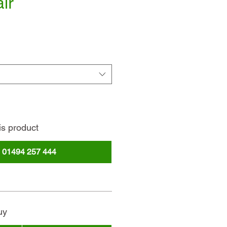
ir
ce
is product
l
01494 257 444
uy