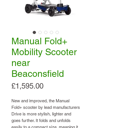
Manual Fold+
Mobility Scooter
near
Beaconsfield
Price
£1,595.00
New and improved, the Manual
Fold+ scooter by lead manufacturers
Drive is more stylish, lighter and
goes further. It folds and unfolds
easily to a compact size, meaning it