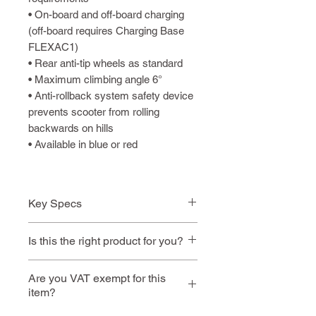
• On-board and off-board charging
(off-board requires Charging Base
FLEXAC1)
• Rear anti-tip wheels as standard
• Maximum climbing angle 6°
• Anti-rollback system safety device
prevents scooter from rolling
backwards on hills
• Available in blue or red
Key Specs
✔ Airline Friendly
Is this the right product for you?
✔ Flip-up / removable
armrests
This model is ideal if you:
Are you VAT exempt for this
✔ Easily fold in seconds
item?
Need something that folds
small for easy storage