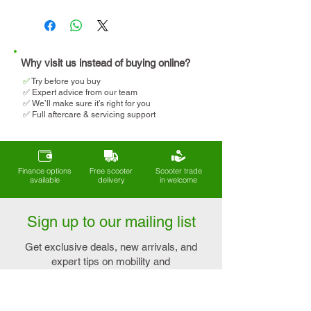
Travel regularly (holidays,
We will help you determine
cruises, days out)
your eligibility and apply for
VAT relief when making your
purchase.
Why visit us instead of buying online?
✅
T
ry before you buy
✅ Expert advice from our team
✅ We’ll make sure it’s right for you
✅ Full aftercare & servicing support
Finance options
Free scooter
Scooter trade
available
delivery
in welcome
Sign up to our mailing list
Get exclusive deals, new arrivals, and
expert tips on mobility and
independence - straight to your inbox.