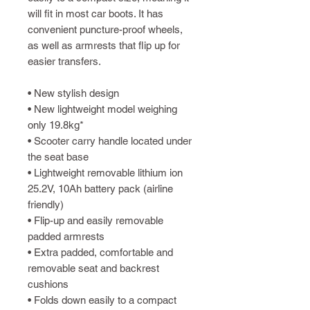
will fit in most car boots. It has
convenient puncture-proof wheels,
as well as armrests that flip up for
easier transfers.
• New stylish design
• New lightweight model weighing
only 19.8kg*
• Scooter carry handle located under
the seat base
• Lightweight removable lithium ion
25.2V, 10Ah battery pack (airline
friendly)
• Flip-up and easily removable
padded armrests
• Extra padded, comfortable and
removable seat and backrest
cushions
• Folds down easily to a compact