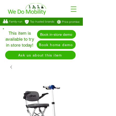
Family-run
Top trusted brands
Price promise
This item is
Book in-store demo
available to try
in store today!
Book home demo
Ask us about this item