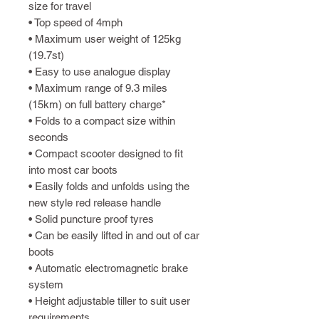
size for travel
• Top speed of 4mph
• Maximum user weight of 125kg
(19.7st)
• Easy to use analogue display
• Maximum range of 9.3 miles
(15km) on full battery charge*
• Folds to a compact size within
seconds
• Compact scooter designed to fit
into most car boots
• Easily folds and unfolds using the
new style red release handle
• Solid puncture proof tyres
• Can be easily lifted in and out of car
boots
• Automatic electromagnetic brake
system
• Height adjustable tiller to suit user
requirements