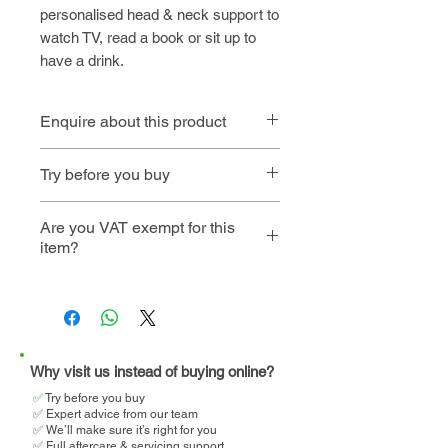
personalised head & neck support to
watch TV, read a book or sit up to
have a drink.
Enquire about this product
Contact us
or call
01494 257
Try before you buy
444
Book
Home demo is not
Are you VAT exempt for this
item?
an
available on this
instore
product
visit
We will help you determine
your eligibility and apply for
VAT relief when making your
purchase.
Why visit us instead of buying online?
✅
T
ry before you buy
✅ Expert advice from our team
✅ We’ll make sure it’s right for you
✅ Full aftercare & servicing support