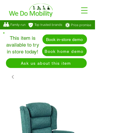
Family-run
Top trusted brands
Price promise
This item is
Book in-store demo
available to try
in store today!
Book home demo
Ask us about this item