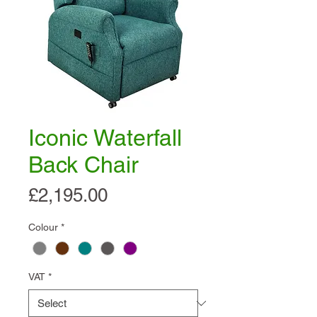
Iconic Waterfall
Back Chair
Price
£2,195.00
Colour
*
VAT
*