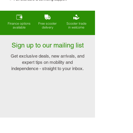
Finance options
Free scooter
Scooter trade
available
delivery
in welcome
Sign up to our mailing list
Get exclusive deals, new arrivals, and
expert tips on mobility and
independence - straight to your inbox.
Explore
Connect