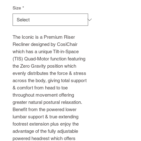
Size
*
The Iconic is a Premium Riser
Recliner designed by CosiChair
which has a unique Tilt-in-Space
(TIS) Quad-Motor function featuring
the Zero Gravity position which
evenly distributes the force & stress
across the body, giving total support
& comfort from head to toe
throughout movement offering
greater natural postural relaxation.
Benefit from the powered lower
lumbar support & true extending
footrest extension plus enjoy the
advantage of the fully adjustable
powered headrest which offers