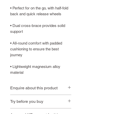
• Perfect for on the go, with half-fold
back and quick release wheels
• Dual cross-brace provides solid
support
• All-round comfort with padded
cushioning to ensure the best
journey
• Lightweight magnesium alloy
material
Enquire about this product
Contact us
or call
01494 257
Try before you buy
444
Book an
Book a home