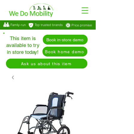
Family-run
Top trusted brands
Price promise
This item is
Book in-store demo
available to try
in store today!
Book home demo
Ask us about this item