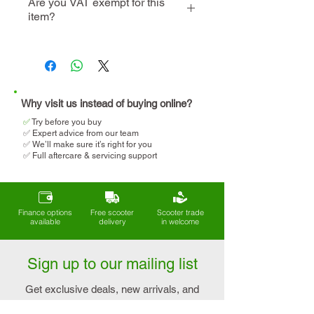
Are you VAT exempt for this
item?
instore visit
demo
We will help you determine
your eligibility and apply for
VAT relief when making your
purchase.
Why visit us instead of buying online?
✅
T
ry before you buy
✅ Expert advice from our team
✅ We’ll make sure it’s right for you
✅ Full aftercare & servicing support
Finance options
Free scooter
Scooter trade
available
delivery
in welcome
Sign up to our mailing list
Get exclusive deals, new arrivals, and
expert tips on mobility and