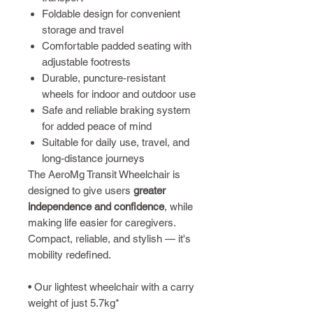
Foldable design for convenient
storage and travel
Comfortable padded seating with
adjustable footrests
Durable, puncture-resistant
wheels for indoor and outdoor use
Safe and reliable braking system
for added peace of mind
Suitable for daily use, travel, and
long-distance journeys
The AeroMg Transit Wheelchair is
designed to give users
greater
independence and confidence
, while
making life easier for caregivers.
Compact, reliable, and stylish — it's
mobility redefined.
• Our lightest wheelchair with a carry
weight of just 5.7kg*