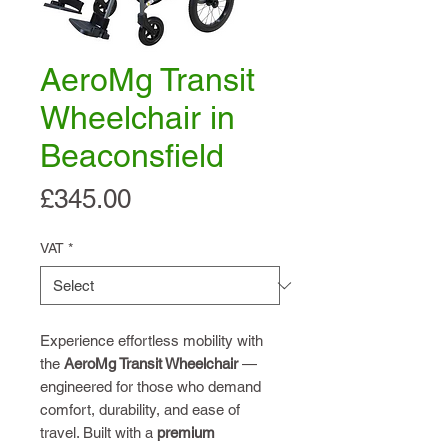
AeroMg Transit
Wheelchair in
Beaconsfield
Price
£345.00
VAT
*
Experience effortless mobility with
the
AeroMg Transit Wheelchair
—
engineered for those who demand
comfort, durability, and ease of
travel. Built with a
premium