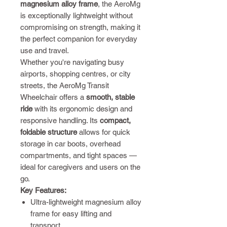
magnesium alloy frame
, the AeroMg
is exceptionally lightweight without
compromising on strength, making it
the perfect companion for everyday
use and travel.
Whether you're navigating busy
airports, shopping centres, or city
streets, the AeroMg Transit
Wheelchair offers a
smooth, stable
ride
with its ergonomic design and
responsive handling. Its
compact,
foldable structure
allows for quick
storage in car boots, overhead
compartments, and tight spaces —
ideal for caregivers and users on the
go.
Key Features:
Ultra-lightweight magnesium alloy
frame for easy lifting and
transport