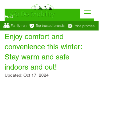
Post
Family-run
Top trusted brands
Price promise
Oct 10, 2024
2 min read
Enjoy comfort and
convenience this winter:
Stay warm and safe
indoors and out!
Updated:
Oct 17, 2024