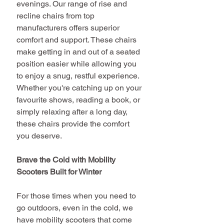
evenings. Our range of rise and 
recline chairs from top 
manufacturers offers superior 
comfort and support. These chairs 
make getting in and out of a seated 
position easier while allowing you 
to enjoy a snug, restful experience. 
Whether you're catching up on your 
favourite shows, reading a book, or 
simply relaxing after a long day, 
these chairs provide the comfort 
you deserve.
Brave the Cold with Mobility 
Scooters Built for Winter
For those times when you need to 
go outdoors, even in the cold, we 
have mobility scooters that come 