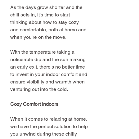
As the days grow shorter and the 
chill sets in, it's time to start 
thinking about how to stay cozy 
and comfortable, both at home and 
when you're on the move. 
With the temperature taking a 
noticeable dip and the sun making 
an early exit, there's no better time 
to invest in your indoor comfort and 
ensure visibility and warmth when 
venturing out into the cold.
Cozy Comfort Indoors
When it comes to relaxing at home, 
we have the perfect solution to help 
you unwind during these chilly 