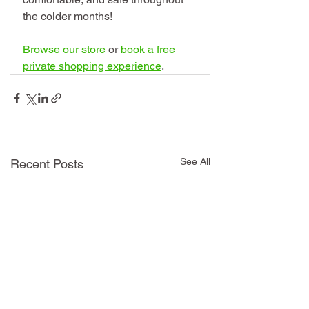
the colder months!
Browse our store
 or 
book a free 
private shopping experience
.
See All
Recent Posts