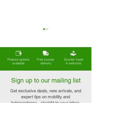
Finance options
Free scooter
Scooter trade
available
delivery
in welcome
Understanding the
Enhance Your Life 
True Meaning of
Mobility Aids for
Sign up to our mailing list
Lightweight Mobility
Arthritis
Scooters
Get exclusive deals, new arrivals, and
expert tips on mobility and
independence - straight to your inbox.