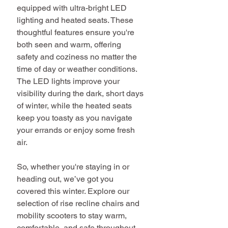
equipped with ultra-bright LED 
lighting and heated seats. These 
thoughtful features ensure you're 
both seen and warm, offering 
safety and coziness no matter the 
time of day or weather conditions. 
The LED lights improve your 
visibility during the dark, short days 
of winter, while the heated seats 
keep you toasty as you navigate 
your errands or enjoy some fresh 
air.
So, whether you're staying in or 
heading out, we’ve got you 
covered this winter. Explore our 
selection of rise recline chairs and 
mobility scooters to stay warm, 
comfortable, and safe throughout 