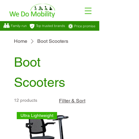
Family-run
Top trusted brands
Price promise
Home
Boot Scooters
Boot
Scooters
12 products
Filter & Sort
Ultra Lightweight