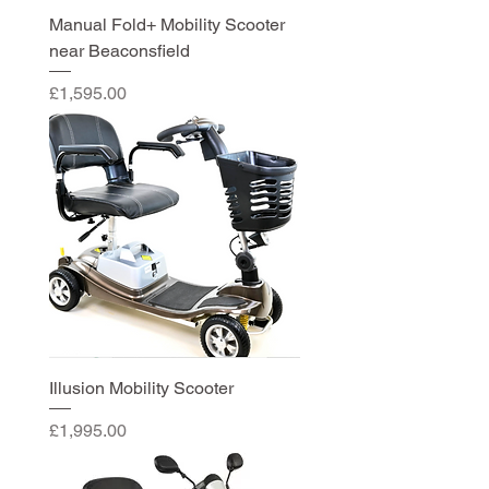
Manual Fold+ Mobility Scooter
near Beaconsfield
Price
£1,595.00
Illusion Mobility Scooter
Price
£1,995.00