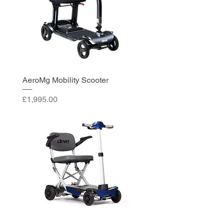
AeroMg Mobility Scooter
Price
£1,995.00