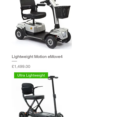
Lightweight Motion eMove4
Price
£1,499.00
Ultra Lightweight