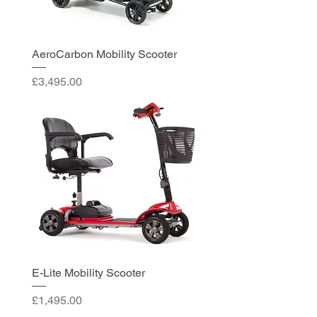
AeroCarbon Mobility Scooter
Price
£3,495.00
E-Lite Mobility Scooter
Price
£1,495.00