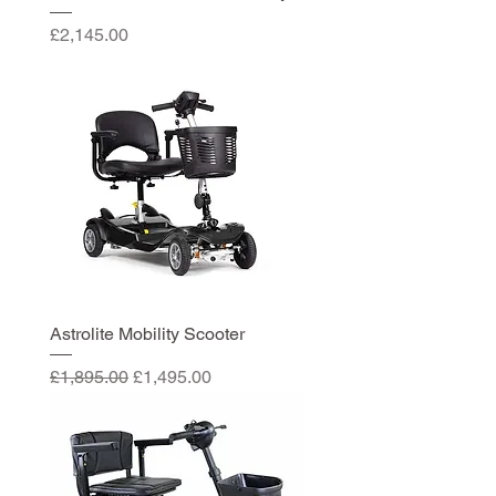
Price
£2,145.00
Astrolite Mobility Scooter
Regular Price
Sale Price
£1,895.00
£1,495.00