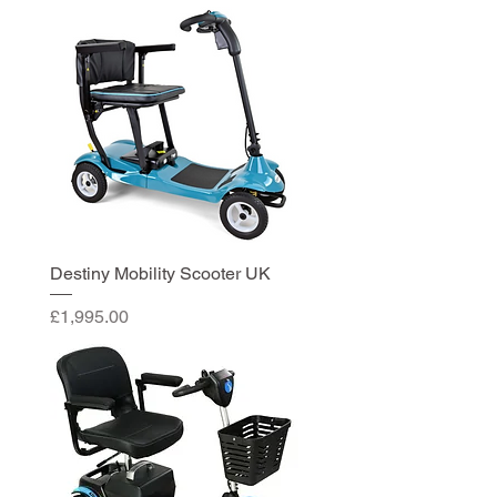
Destiny Mobility Scooter UK
Price
£1,995.00