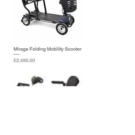
Mirage Folding Mobility Scooter
Price
£2,495.00