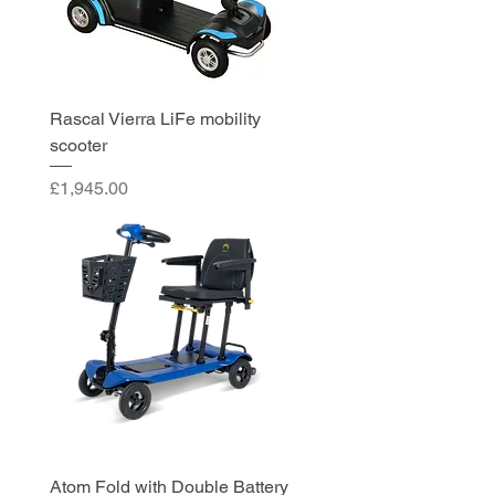
Rascal Vierra LiFe mobility
scooter
Price
£1,945.00
Atom Fold with Double Battery