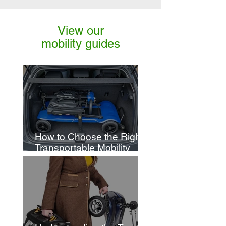
View our
mobility guides
How to Choose the Right
Transportable Mobility
Scooter for You