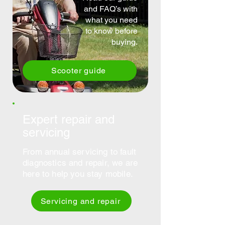
and FAQ’s with
what you need
to know before
buying.
Scooter guide
Expert repair and
servicing
From annual servicing to fault
diagnostics and repair, we are
here to help you stay mobile.
Servicing and repair