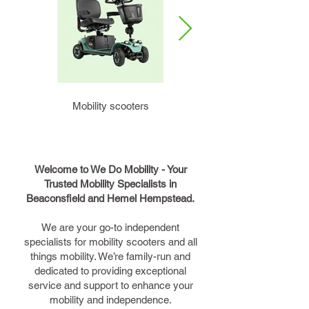
Mobility scooters
Rollators
Welcome to We Do Mobility - Your
Trusted Mobility Specialists in
Beaconsfield and Hemel Hempstead.
We are your go-to independent
specialists for mobility scooters and all
things mobility. We’re family-run and
dedicated to providing exceptional
service and support to enhance your
mobility and independence.