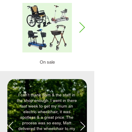
On sale
Mobility scooters
I can’t thank Sam & the staff in
the shop enough. I went in there
last week to get my mum an
electric wheelchair, it was
spotless & a great price. The
process was so easy, Matt
delivered the wheelchair to my