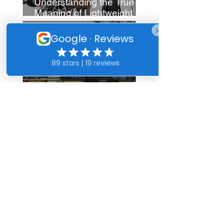
Understanding the True
Meaning of Lightweight
Mobility Scooters
Enhance Your Life with
Mobility Aids for Arthritis
Fix Mobility Scooters:
Essential Repair Tips
See more