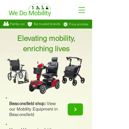
Family-run
Top trusted brands
Price promise
Elevating mobility,
enriching lives
Beaconsfield shop:
View
our Mobility Equipment in
Beaconsfield