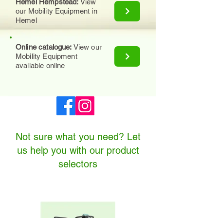
Hemel Hempstead:
View
our Mobility Equipment in
Hemel
Online catalogue:
View our
Mobility Equipment
available online
Not sure what you need? Let
us help you with our product
selectors