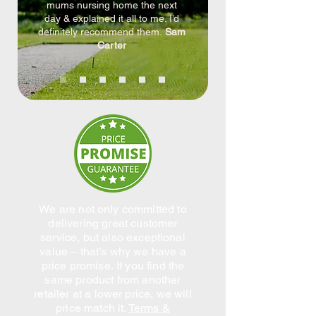
mums nursing home the next
day & explained it all to me. I’d
definitely recommend them.
Sam
Carter
We are not only committed to
delivering great customer
service, but also exceptional
value – that’s why we have a
price promise.
If you find the
same product from another
retailer at a lower price, we will
price match it.
Terms &