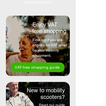
conditions
apply.
Enjoy VAT
free shopping
Find out if you are
eligible for VAT relief
on your mobility
equipment.
VAT-free shopping guide
New to mobility
scooters?
Read our guide