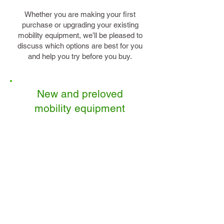
Whether you are making your first
purchase or upgrading your existing
mobility equipment, we’ll be pleased to
discuss which options are best for you
and help you try before you buy.
New and preloved
mobility equipment