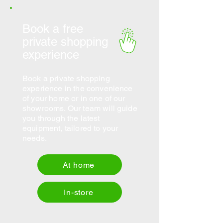
Book a free
private shopping
experience
Book a private shopping
experience in the convenience
of your home or in one of our
showrooms. Our team will guide
you through the latest
equipment, tailored to your
needs.
At home
In-store