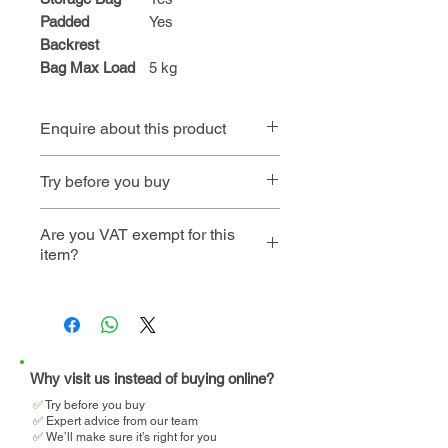
Padded
Yes
Backrest
Bag Max Load
5 kg
Enquire about this product
Contact us
or call
01494 257
Try before you buy
444
Book an
Book a home
Are you VAT exempt for this
item?
instore visit
demo
We will help you determine
your eligibility and apply for
VAT relief when making your
purchase.
Why visit us instead of buying online?
✅
T
ry before you buy
✅ Expert advice from our team
✅ We’ll make sure it’s right for you