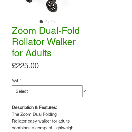
Zoom Dual-Fold
Rollator Walker
for Adults
Price
£225.00
VAT
*
Description & Features:
The Zoom Dual Folding
Rollator easy walker for adults
combines a compact, lightweight