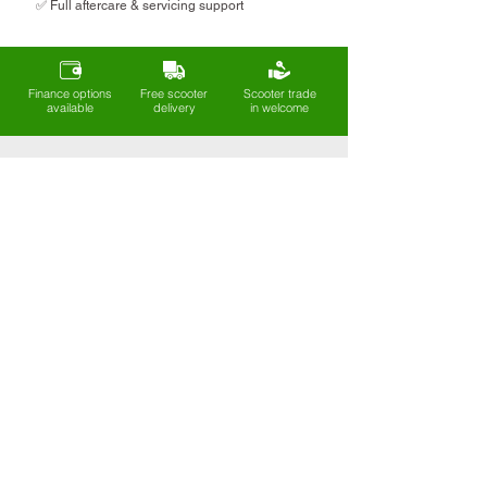
✅ Full aftercare & servicing support
Finance options
Free scooter
Scooter trade
available
delivery
in welcome
Sign up to our mailing list
Get exclusive deals, new arrivals, and
expert tips on mobility and
independence - straight to your inbox.