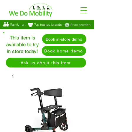
Family-run
Top trusted brands
Price promise
This item is
Book in-store demo
available to try
in store today!
Book home demo
Ask us about this item