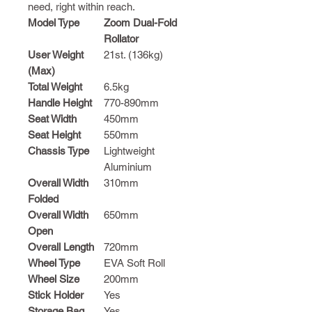
need, right within reach.
Model Type
Zoom Dual-Fold
Rollator
User Weight
21st. (136kg)
(Max)
Total Weight
6.5kg
Handle Height
770-890mm
Seat Width
450mm
Seat Height
550mm
Chassis Type
Lightweight
Aluminium
Overall Width
310mm
Folded
Overall Width
650mm
Open
Overall Length
720mm
Wheel Type
EVA Soft Roll
Wheel Size
200mm
Stick Holder
Yes
Storage Bag
Yes