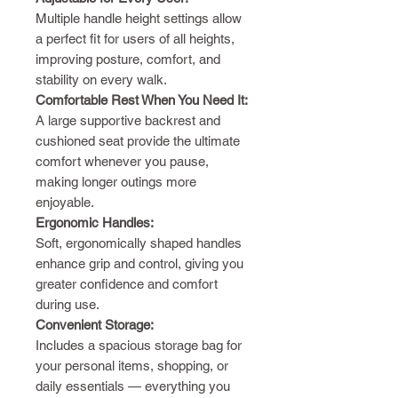
Multiple handle height settings allow
a perfect fit for users of all heights,
improving posture, comfort, and
stability on every walk.
Comfortable Rest When You Need It:
A large supportive backrest and
cushioned seat provide the ultimate
comfort whenever you pause,
making longer outings more
enjoyable.
Ergonomic Handles:
Soft, ergonomically shaped handles
enhance grip and control, giving you
greater confidence and comfort
during use.
Convenient Storage:
Includes a spacious storage bag for
your personal items, shopping, or
daily essentials — everything you