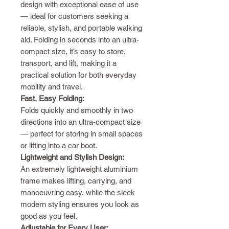
design with exceptional ease of use
— ideal for customers seeking a
reliable, stylish, and portable walking
aid. Folding in seconds into an ultra-
compact size, it’s easy to store,
transport, and lift, making it a
practical solution for both everyday
mobility and travel.
Fast, Easy Folding:
Folds quickly and smoothly in two
directions into an ultra-compact size
— perfect for storing in small spaces
or lifting into a car boot.
Lightweight and Stylish Design:
An extremely lightweight aluminium
frame makes lifting, carrying, and
manoeuvring easy, while the sleek
modern styling ensures you look as
good as you feel.
Adjustable for Every User: