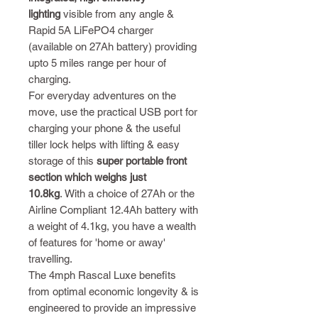
lighting
visible from any angle &
Rapid 5A LiFePO4 charger
(available on 27Ah battery) providing
upto 5 miles range per hour of
charging.
For everyday adventures on the
move, use the practical USB port for
charging your phone & the useful
tiller lock helps with lifting & easy
storage of this
super portable front
section which weighs just
10.8kg
. With a choice of 27Ah or the
Airline Compliant 12.4Ah battery with
a weight of 4.1kg, you have a wealth
of features for 'home or away'
travelling.
The 4mph Rascal Luxe benefits
from optimal economic longevity & is
engineered to provide an impressive