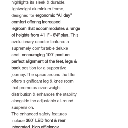
highlights its sleek & durable,
lightweight aluminium frame,
designed for
ergonomic “All day”
comfort offering increased
legroom
t
hat accommodates a range
of heights from 4’11” - 6’4” plus.
This
evolutionary scooter features a
supremely comfortable deluxe
seat,
encouraging 100° posture
perfect alignment of the feet, legs &
back
position for a supportive
journey. The space around the tiller,
offers significant leg & knee room
that promotes even weight
distribution & enhances the stability
alongside the adjustable all-round
suspension.
The enhanced safety features
include
360º LED front & rear
integrated, high efficiency