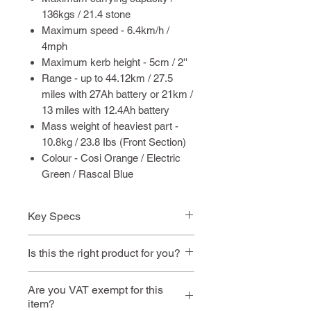
136kgs / 21.4 stone
Maximum speed - 6.4km/h /
4mph
Maximum kerb height - 5cm / 2''
Range - up to 44.12km / 27.5
miles with 27Ah battery or 21km /
13 miles with 12.4Ah battery
Mass weight of heaviest part -
10.8kg / 23.8 Ibs (Front Section)
Colour - Cosi Orange / Electric
Green / Rascal Blue
Key Specs
✔ Heaviest part when
Is this the right product for you?
disassembled: 10.8kg
✔ Max user weight: 21.4 stone
This model is ideal if you:
Are you VAT exempt for this
✔ Air travel safe
item?
Need something very