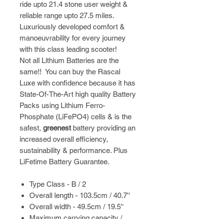
ride upto 21.4 stone user weight &
reliable range upto 27.5 miles.
Luxuriously developed comfort &
manoeuvrability for every journey
with this class leading scooter!
Not all Lithium Batteries are the
same!! You can buy the Rascal
Luxe with confidence because it has
State-Of-The-Art high quality Battery
Packs using Lithium Ferro-
Phosphate (LiFePO4) cells & is the
safest,
greenest
battery providing an
increased overall efficiency,
sustainability & performance. Plus
LiFetime Battery Guarantee.
Type Class - B / 2
Overall length - 103.5cm / 40.7''
Overall width - 49.5cm / 19.5''
Maximum carrying capacity /