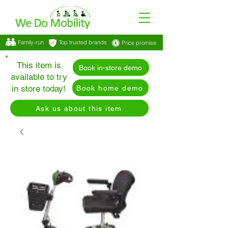
Family-run
Top trusted brands
Price promise
This item is
Book in-store demo
available to try
in store today!
Book home demo
Ask us about this item