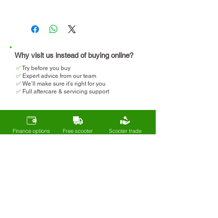
lightweight to lift into a car
Travel regularly (holidays,
We will help you determine
days out)
your eligibility and apply for
Want something more
VAT relief when making your
comfortable
purchase.
Why visit us instead of buying online?
✅
T
ry before you buy
✅ Expert advice from our team
✅ We’ll make sure it’s right for you
✅ Full aftercare & servicing support
Finance options
Free scooter
Scooter trade
available
delivery
in welcome
Sign up to our mailing list
Get exclusive deals, new arrivals, and
expert tips on mobility and
independence - straight to your inbox.