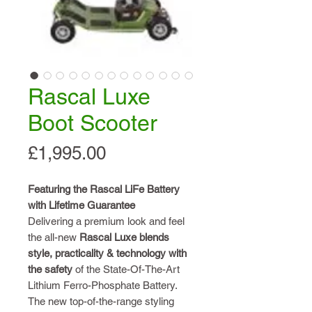
Rascal Luxe
Boot Scooter
Price
£1,995.00
Featuring the Rascal LiFe Battery
with Lifetime Guarantee
Delivering a premium look and feel
the all-new
Rascal Luxe
blends
style, practicality
& technology with
the
safety
of the State-Of-The-Art
Lithium Ferro-Phosphate Battery.
The new top-of-the-range styling