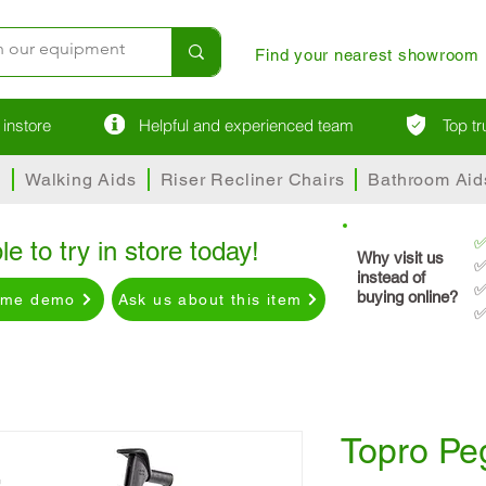
Find your nearest showroom
instore
Helpful and experienced team
Top t
s
Walking Aids
Riser Recliner Chairs
Bathroom Aid
le to try in store today!
Why visit us
✅
instead of
✅
buying online?
ome demo
Ask us about this item
✅
Topro Pe