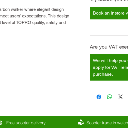
carbon walker where elegant design
Book an instore vi
 meet users’ expectations. This design
 level of TOPRO quality, safety and
Are you VAT exem
We will help you 
apply for VAT rel
purchase.
Free scooter delivery
Scooter trade in wel