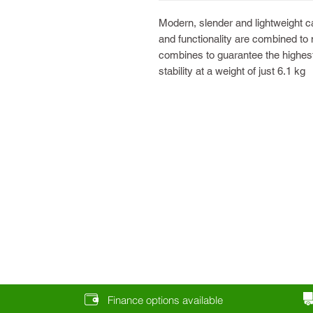
Modern, slender and lightweight 
and functionality are combined to
combines to guarantee the highest
stability at a weight of just 6.1 kg
Finance options available