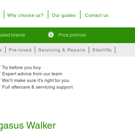
Why choose us?
Our guides
Contact us
rusted brands
Price promise
s
Pre-loved
Servicing & Repairs
Stairlifts
✅
T
ry before you buy
 Expert advice from our team
 We’ll make sure it’s right for you
 Full aftercare & servicing support
gasus Walker