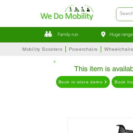
Family-run
Huge range 
Mobility Scooters
Powerchairs
Wheelchair
This item is availab
Book in-store demo
Book h