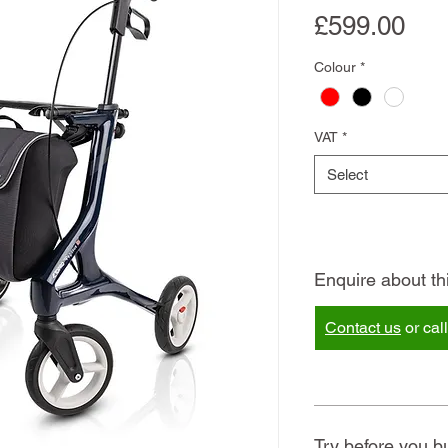
Pri
£599.00
Colour
*
VAT
*
Select
Enquire about th
Contact us
or cal
Try before you b