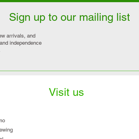
Sign up to our mailing list
ew arrivals, and
y and independence
.
Visit us
mo
iewing