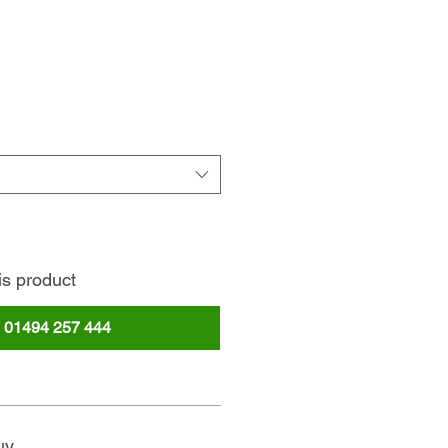
ce
is product
l
01494 257 444
uy