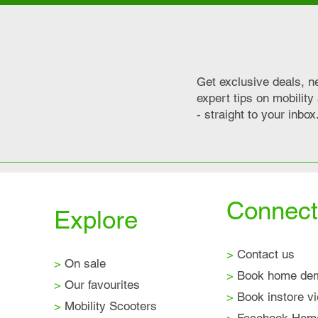
Get exclusive deals, n
expert tips on mobilit
- straight to your inbox
Connect
Explore
>
Contact us
>
On sale
>
Book home de
>
Our favourites
>
Book instore v
>
Mobility Scooters