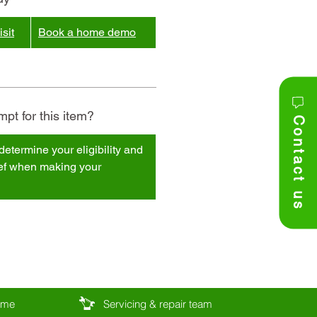
sit
Book a home demo
pt for this item?
Contact us
determine your eligibility and
ief when making your
come
Servicing & repair team