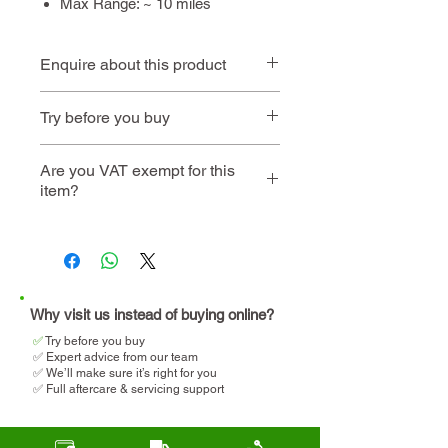
Max Range: ~ 10 miles
Enquire about this product
Contact us
or call
01494 257
Try before you buy
444
Book an
Book a home
Are you VAT exempt for this
item?
instore visit
demo
We will help you determine
your eligibility and apply for
VAT relief when making your
purchase.
Why visit us instead of buying online?
✅
T
ry before you buy
✅ Expert advice from our team
✅ We’ll make sure it’s right for you
✅ Full aftercare & servicing support