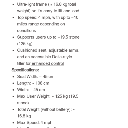
Ultra-light frame (≈ 16.8 kg total
weight) so it’s easy to lift and load
Top speed: 4 mph, with up to ~10
miles range depending on
conditions
Supports users up to ~19.5 stone
(125 kg)
Cushioned seat, adjustable arms,
and an accessible Delta-style
tiller for
enhanced control
Specifications:
Seat Width: ~ 45 cm
Length: ~ 108 cm
Width: ~ 45 cm
Max User Weight: ~ 125 kg (19.5
stone)
Total Weight (without battery): ~
16.8 kg
Max Speed: 4 mph