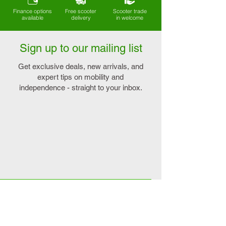
Finance options
Free scooter
Scooter trade
available
delivery
in welcome
Sign up to our mailing list
Get exclusive deals, new arrivals, and
expert tips on mobility and
independence - straight to your inbox.
Explore
Connect
>
On sale
>
Contact us