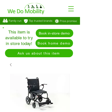
Family-run
Top trusted brands
Price promise
This item is
Book in-store demo
available to try
in store today!
Book home demo
Ask us about this item