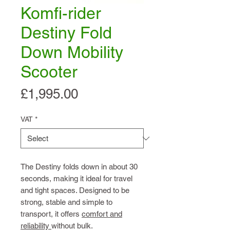
Komfi-rider
Destiny Fold
Down Mobility
Scooter
Price
£1,995.00
VAT
*
The Destiny folds down in about 30
seconds, making it ideal for travel
and tight spaces. Designed to be
strong, stable and simple to
transport, it offers
comfort and
reliability
without bulk.