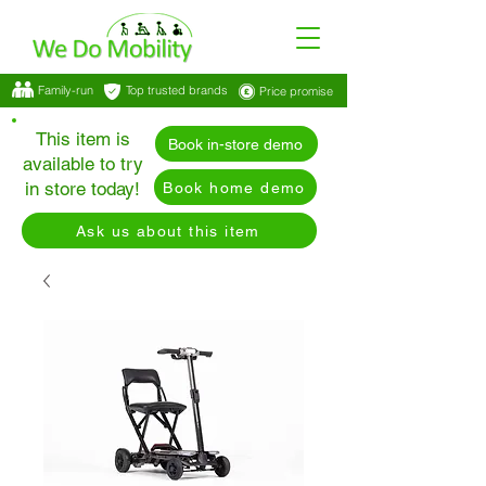
Family-run
Top trusted brands
Price promise
This item is
Book in-store demo
available to try
in store today!
Book home demo
Ask us about this item