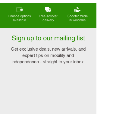
Finance options
Free scooter
Scooter trade
available
delivery
in welcome
Sign up to our mailing list
Get exclusive deals, new arrivals, and
expert tips on mobility and
independence - straight to your inbox.
Explore
Connect