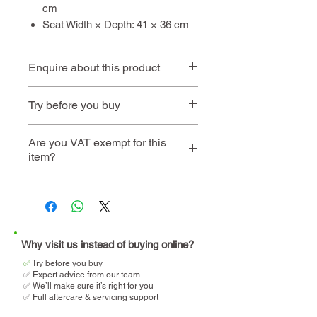
cm
Seat Width × Depth: 41 × 36 cm
Enquire about this product
Contact us
or call
01494 257
Try before you buy
444
Book an
Book a home
Are you VAT exempt for this
item?
instore visit
demo
We will help you determine
your eligibility and apply for
VAT relief when making your
purchase.
Why visit us instead of buying online?
✅
T
ry before you buy
✅ Expert advice from our team
✅ We’ll make sure it’s right for you
✅ Full aftercare & servicing support