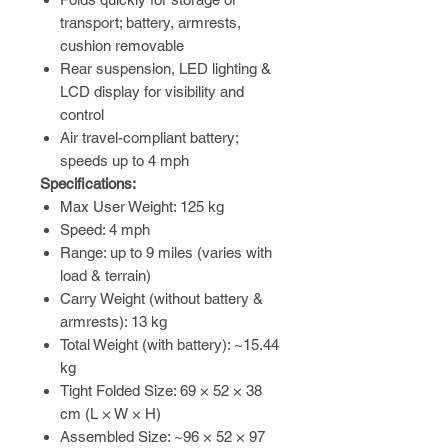
transport; battery, armrests,
cushion removable
Rear suspension, LED lighting &
LCD display for visibility and
control
Air travel-compliant battery;
speeds up to 4 mph
Specifications:
Max User Weight: 125 kg
Speed: 4 mph
Range: up to 9 miles (varies with
load & terrain)
Carry Weight (without battery &
armrests): 13 kg
Total Weight (with battery): ~15.44
kg
Tight Folded Size: 69 × 52 × 38
cm (L × W × H)
Assembled Size: ~96 × 52 × 97