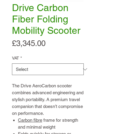
Drive Carbon
Fiber Folding
Mobility Scooter
Price
£3,345.00
VAT
*
The Drive AeroCarbon scooter
combines advanced engineering and
stylish portability. A premium travel
companion that doesn’t compromise
on performance.
Carbon fibre
frame for strength
and minimal weight
Folds quickly for storage or