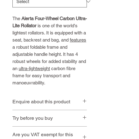
The
Alerta Four-Wheel Carbon Ultra-
Lite Rollator
is one of the world's
lightest rollators. It is equipped with a
seat, backrest and bag, and
features
a robust foldable frame and
adjustable handle height. It has 4
robust wheels for added stability and
an
ultra-lightweight
carbon fibre
frame for easy transport and
manoeuvrability.
Enquire about this product
Contact us
or call
01494 257
Try before you buy
444
Book an
Book a home
Are you VAT exempt for this