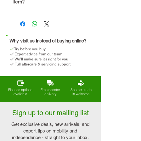
item?
instore visit
demo
We will help you determine
your eligibility and apply for
VAT relief when making your
purchase.
Why visit us instead of buying online?
✅
T
ry before you buy
✅ Expert advice from our team
✅ We’ll make sure it’s right for you
✅ Full aftercare & servicing support
Finance options
Free scooter
Scooter trade
available
delivery
in welcome
Sign up to our mailing list
Get exclusive deals, new arrivals, and
expert tips on mobility and
independence - straight to your inbox.