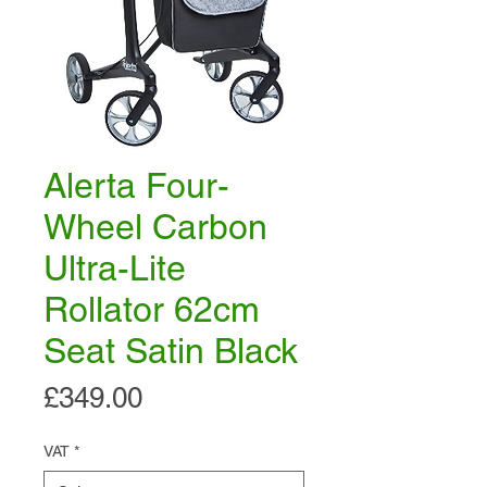
Alerta Four-
Wheel Carbon
Ultra-Lite
Rollator 62cm
Seat Satin Black
Price
£349.00
VAT
*