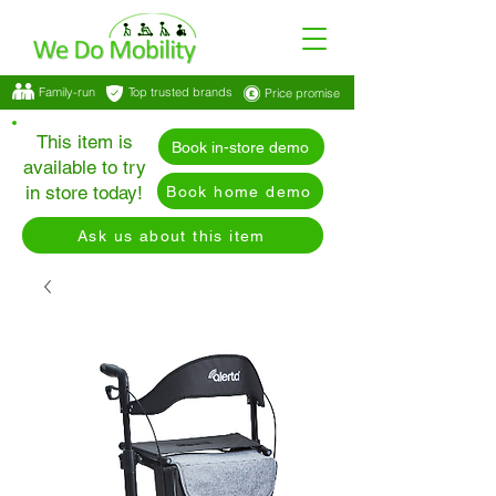
Family-run
Top trusted brands
Price promise
This item is
Book in-store demo
available to try
in store today!
Book home demo
Ask us about this item