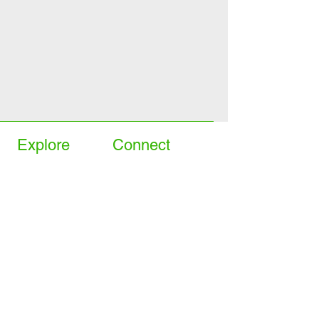
Explore
Connect
>
On sale
>
Contact us
>
Our favourites
>
Book home demo
>
Mobility Scooters
>
Book instore viewing
>
Pre-loved
>
Facebook Hemel
>
Rollators
>
Facebook Beaconsfield
>
Wheelchairs
Store
>
Living Aids
>
Rise and recliners
>
Delivery & returns
>
Stairlifts
>
Terms & conditions