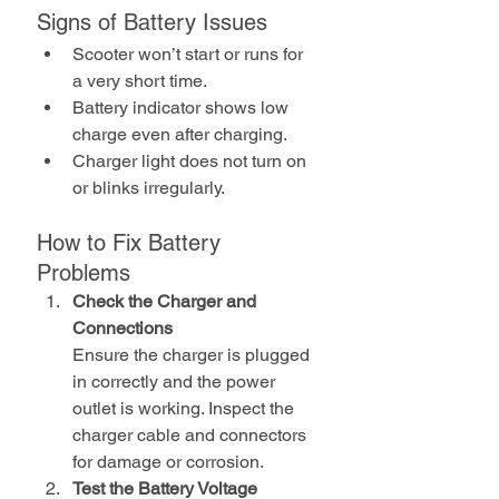
Signs of Battery Issues
Scooter won’t start or runs for 
a very short time.
Battery indicator shows low 
charge even after charging.
Charger light does not turn on 
or blinks irregularly.
How to Fix Battery 
Problems
Check the Charger and 
Connections
Ensure the charger is plugged 
in correctly and the power 
outlet is working. Inspect the 
charger cable and connectors 
for damage or corrosion.
Test the Battery Voltage