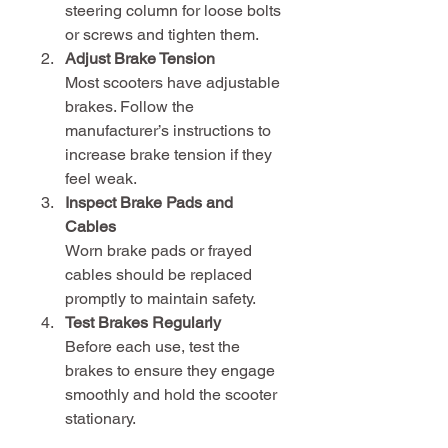
steering column for loose bolts 
or screws and tighten them.
Adjust Brake Tension
Most scooters have adjustable 
brakes. Follow the 
manufacturer’s instructions to 
increase brake tension if they 
feel weak.
Inspect Brake Pads and 
Cables
Worn brake pads or frayed 
cables should be replaced 
promptly to maintain safety.
Test Brakes Regularly
Before each use, test the 
brakes to ensure they engage 
smoothly and hold the scooter 
stationary.