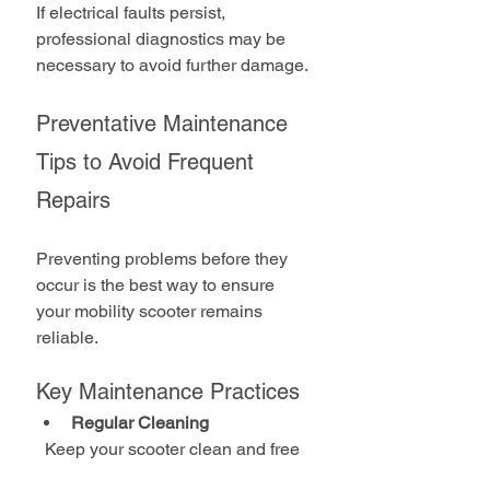
If electrical faults persist, 
professional diagnostics may be 
necessary to avoid further damage.
Preventative Maintenance 
Tips to Avoid Frequent 
Repairs
Preventing problems before they 
occur is the best way to ensure 
your mobility scooter remains 
reliable.
Key Maintenance Practices
Regular Cleaning
  Keep your scooter clean and free 
from dirt and moisture.