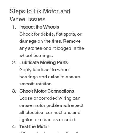
Steps to Fix Motor and 
Wheel Issues
Inspect the Wheels
Check for debris, flat spots, or 
damage on the tires. Remove 
any stones or dirt lodged in the 
wheel bearings.
Lubricate Moving Parts
Apply lubricant to wheel 
bearings and axles to ensure 
smooth rotation.
Check Motor Connections
Loose or corroded wiring can 
cause motor problems. Inspect 
all electrical connections and 
tighten or clean as needed.
Test the Motor