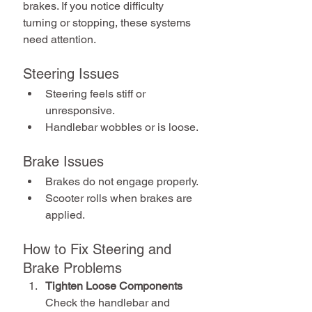
brakes. If you notice difficulty 
turning or stopping, these systems 
need attention.
Steering Issues
Steering feels stiff or 
unresponsive.
Handlebar wobbles or is loose.
Brake Issues
Brakes do not engage properly.
Scooter rolls when brakes are 
applied.
How to Fix Steering and 
Brake Problems
Tighten Loose Components
Check the handlebar and 