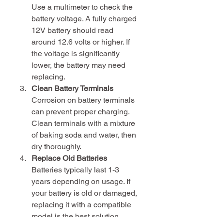
Use a multimeter to check the 
battery voltage. A fully charged 
12V battery should read 
around 12.6 volts or higher. If 
the voltage is significantly 
lower, the battery may need 
replacing.
Clean Battery Terminals
Corrosion on battery terminals 
can prevent proper charging. 
Clean terminals with a mixture 
of baking soda and water, then 
dry thoroughly.
Replace Old Batteries
Batteries typically last 1-3 
years depending on usage. If 
your battery is old or damaged, 
replacing it with a compatible 
model is the best solution.