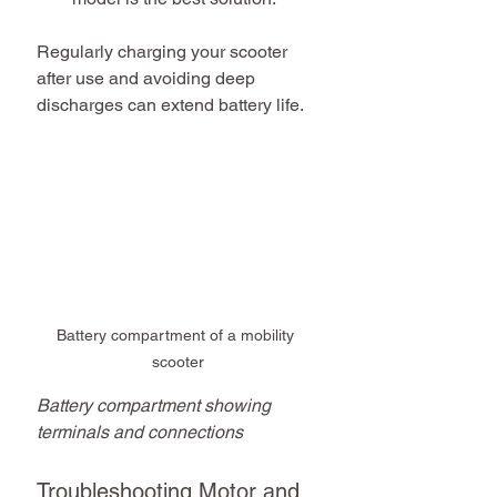
Regularly charging your scooter 
after use and avoiding deep 
discharges can extend battery life.
Battery compartment of a mobility 
scooter
Battery compartment showing 
terminals and connections
Troubleshooting Motor and 