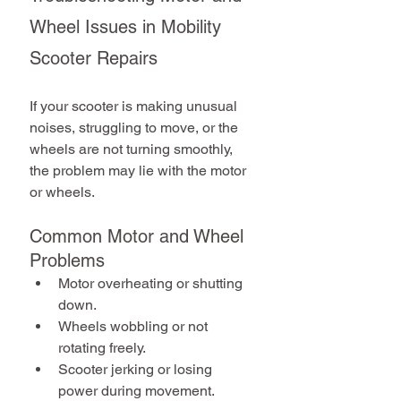
Wheel Issues in Mobility 
Scooter Repairs
If your scooter is making unusual 
noises, struggling to move, or the 
wheels are not turning smoothly, 
the problem may lie with the motor 
or wheels.
Common Motor and Wheel 
Problems
Motor overheating or shutting 
down.
Wheels wobbling or not 
rotating freely.
Scooter jerking or losing 
power during movement.