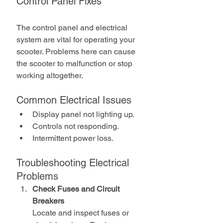
Control Panel Fixes
The control panel and electrical 
system are vital for operating your 
scooter. Problems here can cause 
the scooter to malfunction or stop 
working altogether.
Common Electrical Issues
Display panel not lighting up.
Controls not responding.
Intermittent power loss.
Troubleshooting Electrical 
Problems
Check Fuses and Circuit 
Breakers
Locate and inspect fuses or 