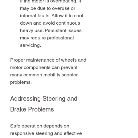
If the motor is overheating, it 
may be due to overuse or 
internal faults. Allow it to cool 
down and avoid continuous 
heavy use. Persistent issues 
may require professional 
servicing.
Proper maintenance of wheels and 
motor components can prevent 
many common mobility scooter 
problems.
Addressing Steering and 
Brake Problems
Safe operation depends on 
responsive steering and effective 