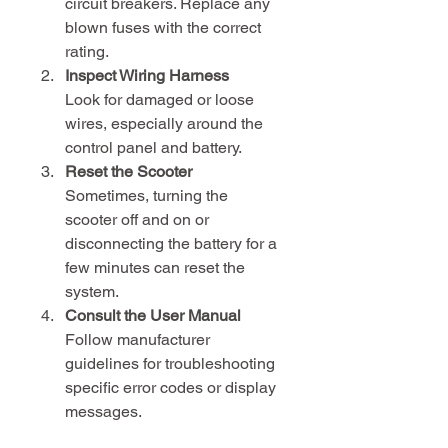
circuit breakers. Replace any 
blown fuses with the correct 
rating.
Inspect Wiring Harness
Look for damaged or loose 
wires, especially around the 
control panel and battery.
Reset the Scooter
Sometimes, turning the 
scooter off and on or 
disconnecting the battery for a 
few minutes can reset the 
system.
Consult the User Manual
Follow manufacturer 
guidelines for troubleshooting 
specific error codes or display 
messages.