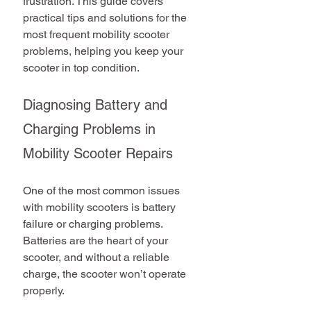
frustration. This guide covers 
practical tips and solutions for the 
most frequent mobility scooter 
problems, helping you keep your 
scooter in top condition.
Diagnosing Battery and 
Charging Problems in 
Mobility Scooter Repairs
One of the most common issues 
with mobility scooters is battery 
failure or charging problems. 
Batteries are the heart of your 
scooter, and without a reliable 
charge, the scooter won’t operate 
properly.