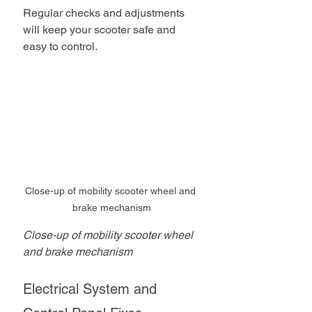
Regular checks and adjustments 
will keep your scooter safe and 
easy to control.
Close-up of mobility scooter wheel and 
brake mechanism
Close-up of mobility scooter wheel 
and brake mechanism
Electrical System and 