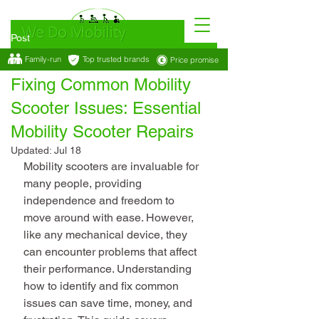
Post
Family-run
Top trusted brands
Price promise
Feb 1
4 min read
Fixing Common Mobility
Scooter Issues: Essential
Mobility Scooter Repairs
Updated:
Jul 18
Mobility scooters are invaluable for 
many people, providing 
independence and freedom to 
move around with ease. However, 
like any mechanical device, they 
can encounter problems that affect 
their performance. Understanding 
how to identify and fix common 
issues can save time, money, and 