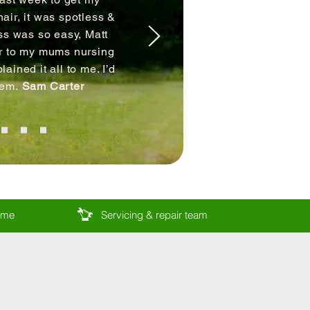
air, it was spotless &
ss was so easy, Matt
ir to my mums nursing
ained it all to me. I’d
hem.
Sam Carter
come
Servicing & repair team