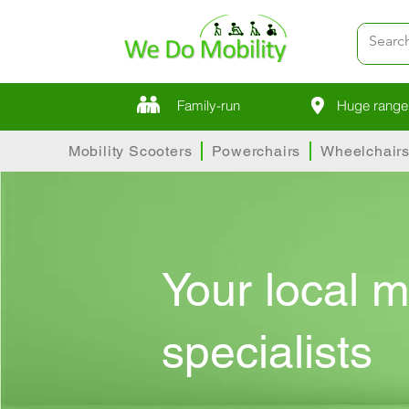
Family-run
Huge range 
Mobility Scooters
Powerchairs
Wheelchair
Your local m
specialists