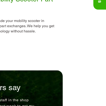
ade your mobility scooter in
art exchanges. We help you get
hnology without hassle.
rs say
staff in the shop
last week to get my