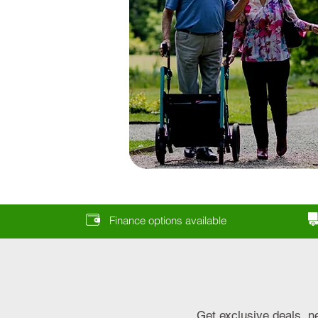
Finance options available
Get exclusive deals, n