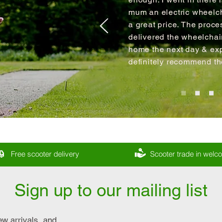
mum an electric wheelch
a great price. The proce
delivered the wheelcha
home the next day & expl
definitely recommend t
Free scooter delivery
Scooter trade in wel
Sign up to our mailing list
ew arrivals, and