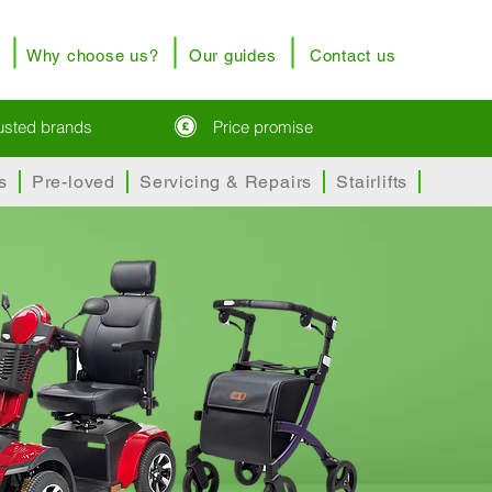
Why choose us?
Our guides
Contact us
rusted brands
Price promise
s
Pre-loved
Servicing & Repairs
Stairlifts