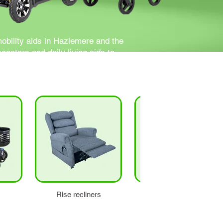
mobility aids in Hazlemere and the
ooters and daily living aids to
Rise recliners
Stairlifts