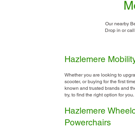
Mo
Our nearby Be
Drop in or cal
Hazlemere Mobilit
Whether you are looking to upgra
scooter, or buying for the first t
known and trusted brands and the
try, to find the right option for you.
Hazlemere Wheelc
Powerchairs