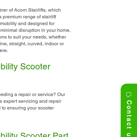
er of Acorn Stairlifts, which
premium range of stairlift
 mobility and designed for
minimal disruption in your home.
ns to suit your needs, whether
ine, straight, curved, indoor or
ere.
ility Scooter
eeding a repair or service? Our
e expert servicing and repair
Contact us
 to ensuring your scooter
ility Scooter Part