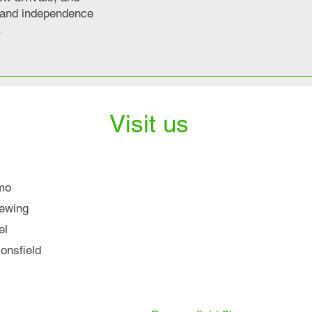
y and independence
.
Visit us
mo
iewing
el
nsfield