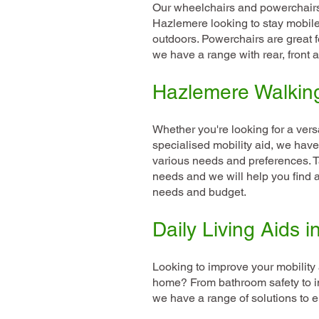
Our wheelchairs and powerchairs 
Hazlemere looking to stay mobile
outdoors. Powerchairs are great f
we have a range with rear, front 
Hazlemere Walkin
Whether you're looking for a versa
specialised mobility aid, we have 
various needs and preferences. T
needs and we will help you find a 
needs and budget.
Daily Living Aids 
Looking to improve your mobilit
home? From bathroom safety to i
we have a range of solutions to e