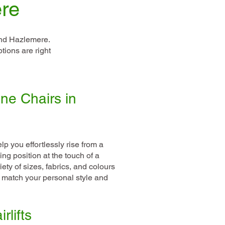
ere
und Hazlemere.
tions are right
ne Chairs in
lp you effortlessly rise from a
ing position at the touch of a
ety of sizes, fabrics, and colours
o match your personal style and
rlifts