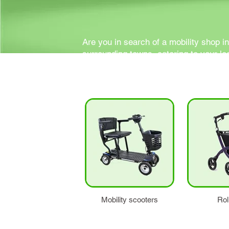
Are you in search of a mobility shop i
surrounding towns, catering to your lo
support your mobility and independen
Mobility scooters
Rol