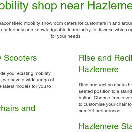
bility shop near Hazlem
aconsfield mobility showroom caters for customers in and aro
l our friendly and knowledgeable team today, to discuss which op
for your needs.
y Scooters
Rise and Recli
Hazlemere
de your existing mobility
ime, we have a wide range of
Rise and recline chairs he
 latest models for you to
seated position to a stand
button. Choose from a vari
to customise your chair t
hairs and
comfort preferences.
Hazlemere Stai