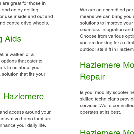
are great for those in
 and enjoy getting
We are an accredited partn
or use inside and out and
means we can bring you a 
and centre drive wheels.
solutions to improve your
seamless integration and 
Choose from various optio
g Aids
you are looking for a sliml
outdoor stairlift in Hazlem
tile walker, or a
options that cater to
Hazlemere Mob
alk to us about your
solution that fits your
Repair
Is your mobility scooter n
in Hazlemere
skilled technicians provid
services. We're committed
y and access around your
operates at its best.
nnovative home furniture,
nhance your daily life.
Hazlemere Mob