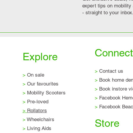
expert tips on mobilit
- straight to your inbox
Connect
Explore
>
Contact us
>
On sale
>
Book home de
>
Our favourites
>
Book instore v
>
Mobility Scooters
>
Facebook Hem
>
Pre-loved
>
Facebook Beaco
>
Rollators
>
Wheelchairs
Store
>
Living Aids