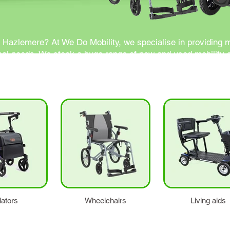
n Hazlemere? At We Do Mobility, we specialise in providing 
cal needs. We stock a huge range of new and used mobility sc
ce.
lators
Wheelchairs
Living aids