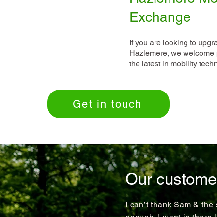
Exchange
If you are looking to upgr
Hazlemere, we welcome p
the latest in mobility tec
Get in touch
Our custome
I can’t thank Sam & the 
enough. I went in there 