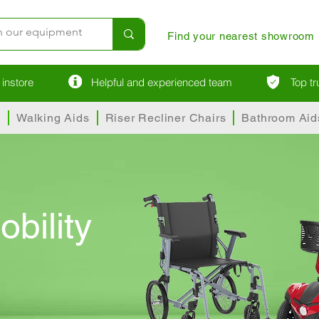
Find your nearest showroom
instore
Helpful and experienced team
Top t
s
Walking Aids
Riser Recliner Chairs
Bathroom Aid
obility