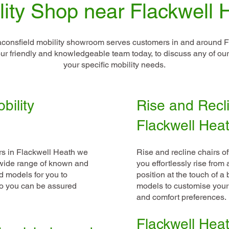
lity Shop near Flackwell 
consfield mobility showroom serves customers in and around F
l our friendly and knowledgeable team today, to discuss any of o
your specific mobility needs.
bility
Rise and Recli
Flackwell Hea
rs in Flackwell Heath we
Rise and recline chairs o
a wide range of known and
you effortlessly rise from
d models for you to
position at the touch of a
so you can be assured
models to customise your
and comfort preferences.
Flackwell Heath