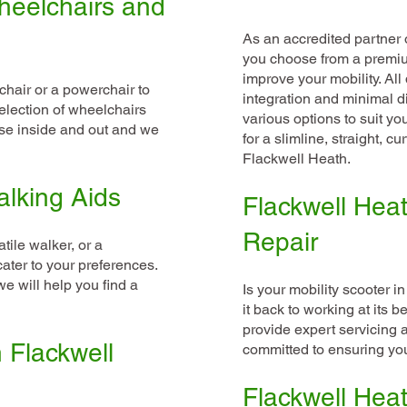
heelchairs and
As an accredited partner o
you choose from a premium 
improve your mobility. Al
hair or a powerchair to
integration and minimal d
election of wheelchairs
various options to suit y
use inside and out and we
for a slimline, straight, cu
Flackwell Heath.
alking Aids
Flackwell Heat
Repair
tile walker, or a
cater to your preferences.
e will help you find a
Is your mobility scooter in
it back to working at its b
provide expert servicing 
n Flackwell
committed to ensuring your
Flackwell Heat