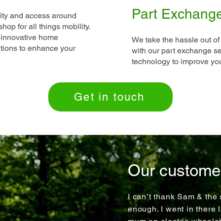
Part Exchang
lity and access around
op for all things mobility.
 innovative home
We take the hassle out of
utions to enhance your
with our part exchange ser
technology to improve your
Get in touch
Our custome
I can’t thank Sam & the 
enough. I went in there 