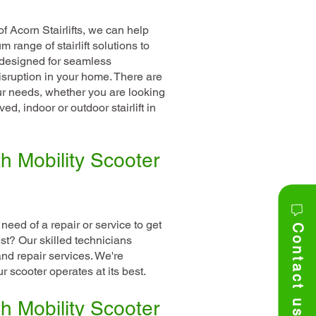
f Acorn Stairlifts, we can help
range of stairlift solutions to
l designed for seamless
isruption in your home. There are
our needs, whether you are looking
rved, indoor or outdoor stairlift in
h Mobility Scooter
 need of a repair or service to get
Contact us
est? Our skilled technicians
and repair services. We're
 scooter operates at its best.
h Mobility Scooter