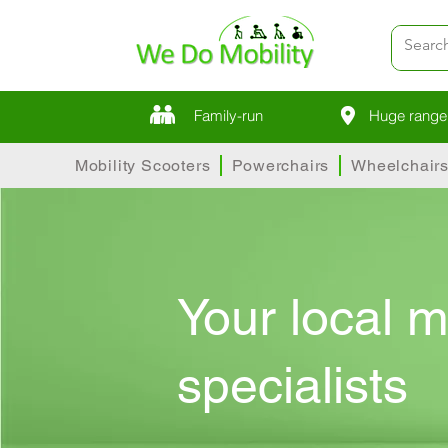
Family-run
Huge range 
Mobility Scooters
Powerchairs
Wheelchair
Your local m
specialists