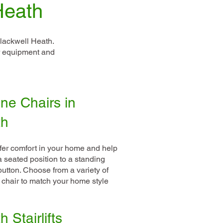
Heath
lackwell Heath.
ur equipment and
ne Chairs in
th
ffer comfort in your home and help
 a seated position to a standing
 button. Choose from a variety of
 chair to match your home style
 Stairlifts