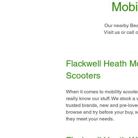
Mobi
Our nearby Bea
Visit us or cal
Flackwell Heath Mo
Scooters
When it comes to mobility scoote
really know our stuff. We stock 
trusted brands, new and pre-love
browse and try before your buy, 
they meet your needs.