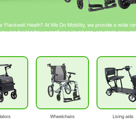
ar Flackwell Heath? At We Do Mobility, we provide a wide ran
ou are buying for yourself or a loved one, we stock new and
lators
Wheelchairs
Living aids