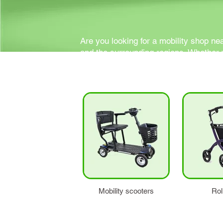
Are you looking for a mobility shop ne
and the surrounding regions. Whether y
all your needs.
Mobility scooters
Rol