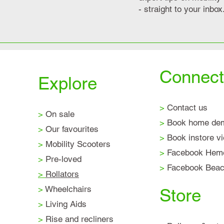
- straight to your inbox
Connect
Explore
>
Contact us
>
On sale
>
Book home de
>
Our favourites
>
Book instore v
>
Mobility Scooters
>
Facebook Hem
>
Pre-loved
>
Facebook Beaco
>
Rollators
>
Wheelchairs
Store
>
Living Aids
>
Rise and recliners