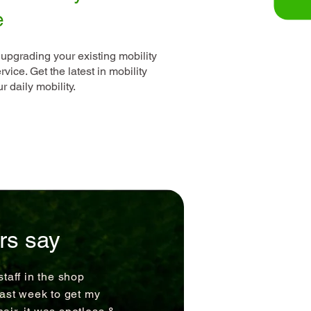
e
 upgrading your existing mobility
vice. Get the latest in mobility
 daily mobility.
rs say
staff in the shop
last week to get my