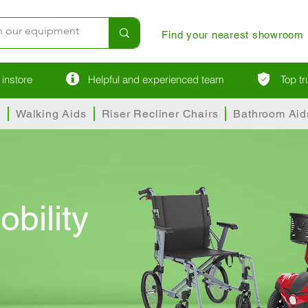
Find your nearest showroom
instore
Helpful and experienced team
Top t
s
Walking Aids
Riser Recliner Chairs
Bathroom Aid
obility