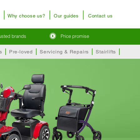
Why choose us?
Our guides
Contact us
rusted brands
Price promise
s
Pre-loved
Servicing & Repairs
Stairlifts