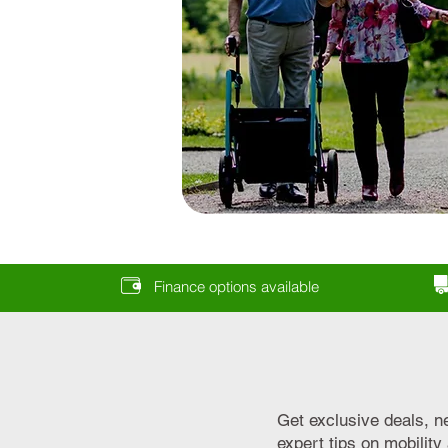
Finance options available
Get exclusive deals, n
expert tips on mobilit