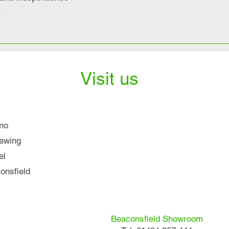
.
Visit us
mo
iewing
el
nsfield
Beaconsfield Showroom