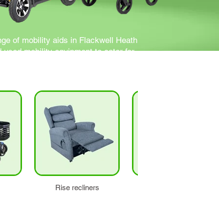
ge of mobility aids in Flackwell Heath
 used mobility equipment to cater for
Rise recliners
Stairlifts