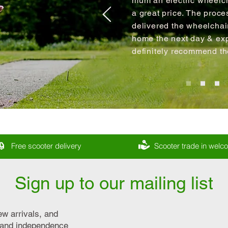
mum an electric wheelch
a great price. The proce
delivered the wheelcha
home the next day & expl
definitely recommend t
Free scooter delivery
Scooter trade in wel
Sign up to our mailing list
ew arrivals, and
y and independence