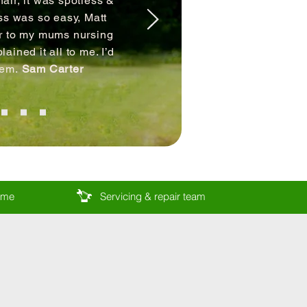
air, it was spotless &
ss was so easy, Matt
ir to my mums nursing
ained it all to me. I’d
hem.
Sam Carter
come
Servicing & repair team