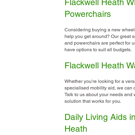
Flackwell Heath W
Powerchairs
Considering buying a new wheelc
help you get around? Our great s
and powerchairs are perfect for 
have options to suit all budgets.
Flackwell Heath W
Whether you're looking for a versa
specialised mobility aid, we can 
Talk to us about your needs and w
solution that works for you.
Daily Living Aids i
Heath