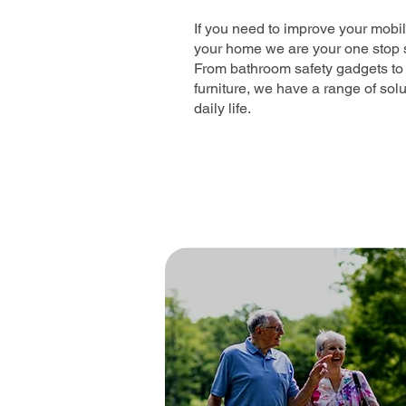
If you need to improve your mobi
your home we are your one stop sh
From bathroom safety gadgets to
furniture, we have a range of sol
daily life.