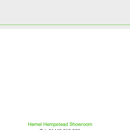
Hemel Hempstead Showroom