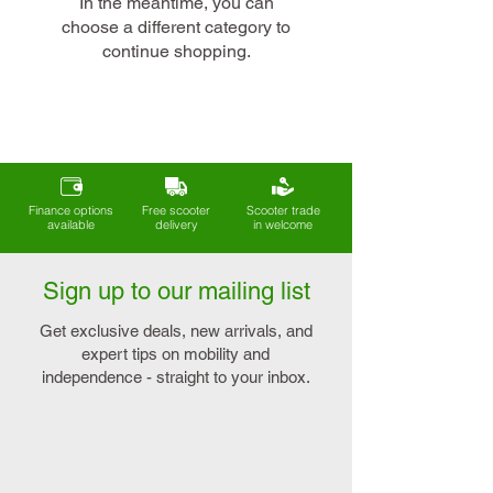
In the meantime, you can
choose a different category to
continue shopping.
Finance options
Free scooter
Scooter trade
available
delivery
in welcome
Sign up to our mailing list
Get exclusive deals, new arrivals, and
expert tips on mobility and
independence - straight to your inbox.