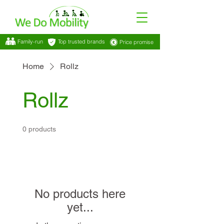
Family-run
Top trusted brands
Price promise
Home
Rollz
Rollz
0 products
No products here
yet...