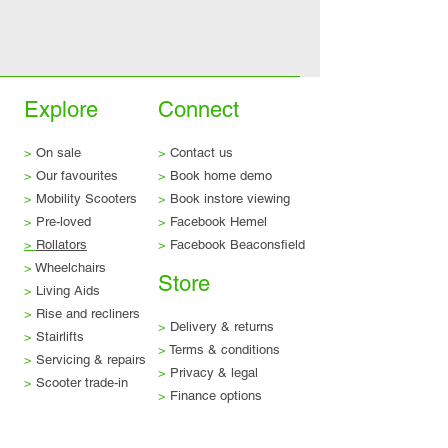
Explore
Connect
>
On sale
>
Contact us
>
Our favourites
>
Book home demo
>
Mobility Scooters
>
Book instore viewing
>
Pre-loved
>
Facebook Hemel
>
Rollators
>
Facebook Beaconsfield
>
Wheelchairs
Store
>
Living Aids
>
Rise and recliners
>
Delivery & returns
>
Stairlifts
>
Terms & conditions
>
Servicing & repairs
>
Privacy & legal
>
Scooter trade-in
>
Finance options
Visit us