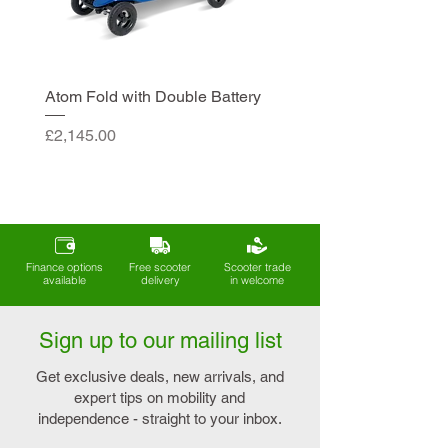
Atom Fold with Double Battery
Price
£2,145.00
Finance options
Free scooter
Scooter trade
available
delivery
in welcome
Sign up to our mailing list
Get exclusive deals, new arrivals, and
expert tips on mobility and
independence - straight to your inbox.