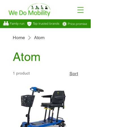
Family-run
Top trusted brands
Price promise
Home
Atom
Atom
1 product
Sort