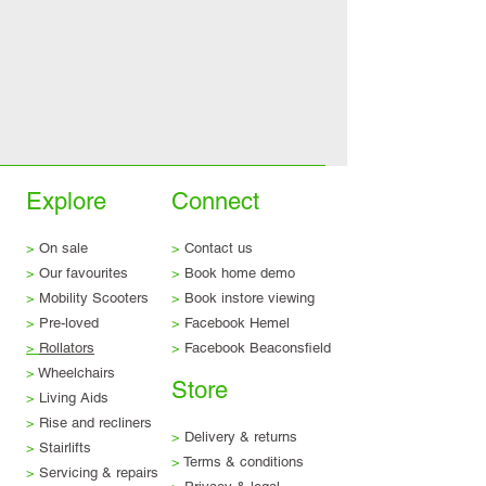
Explore
Connect
>
On sale
>
Contact us
>
Our favourites
>
Book home demo
>
Mobility Scooters
>
Book instore viewing
>
Pre-loved
>
Facebook Hemel
>
Rollators
>
Facebook Beaconsfield
>
Wheelchairs
Store
>
Living Aids
>
Rise and recliners
>
Delivery & returns
>
Stairlifts
>
Terms & conditions
>
Servicing & repairs