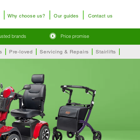
Why choose us?
Our guides
Contact us
rusted brands
Price promise
s
Pre-loved
Servicing & Repairs
Stairlifts