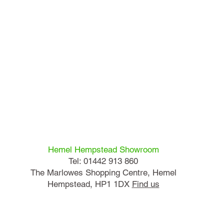
Hemel Hempstead Showroom
Tel: 01442 913 860
The Marlowes Shopping Centre, Hemel
Hempstead, HP1 1DX
Find us