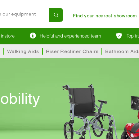
Find your nearest showroom
instore
Helpful and experienced team
Top t
s
Walking Aids
Riser Recliner Chairs
Bathroom Aid
obility