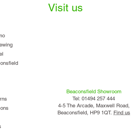
Visit us
mo
iewing
el
nsfield
Beaconsfield Showroom
Tel: 01494 257 444
rns
4-5 The Arcade, Maxwell Road,
ions
Beaconsfield, HP9 1QT.
Find us
s