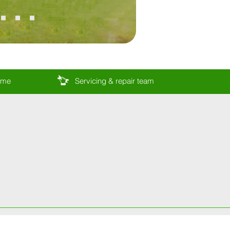
come
Servicing & repair team