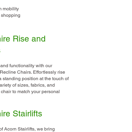
m mobility
e shopping
ire Rise and
s
 and functionality with our
ecline Chairs. Effortlessly rise
a standing position at the touch of
riety of sizes, fabrics, and
 chair to match your personal
e Stairlifts
f Acorn Stairlifts, we bring