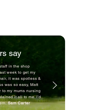
rs say
staff in the shop
last week to get my
air, it was spotless &
ss was so easy, Matt
ir to my mums nursing
ained it all to me. I’d
hem.
Sam Carter