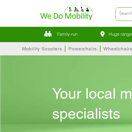
Family-run
Huge range 
Mobility Scooters
Powerchairs
Wheelchair
Your local m
specialists