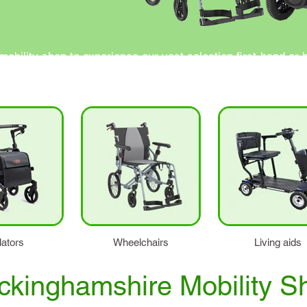
obility shop to experience our vast selection first-hand or 
 ready to assist you in finding the perfect mobility solutio
lators
Wheelchairs
Living aids
ckinghamshire Mobility S