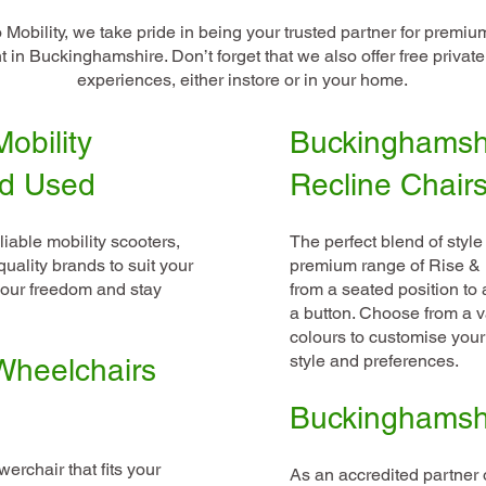
Mobility, we take pride in being your trusted partner for premiu
 in Buckinghamshire. Don’t forget that we also offer free privat
experiences, either instore or in your home.
obility
Buckinghamsh
nd Used
Recline Chair
liable mobility scooters,
The perfect blend of style
uality brands to suit your
premium range of Rise & R
our freedom and stay
from a seated position to 
a button. Choose from a va
colours to customise your
style and preferences.
Wheelchairs
Buckinghamshir
erchair that fits your
As an accredited partner o