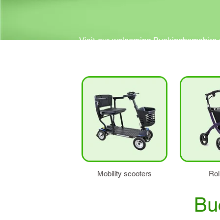
Visit our welcoming Buckinghamshire m
Our friendly and knowledgeable team are
Mobility scooters
Rol
Bu