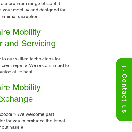
 a premium range of stairlift
e your mobility and designed for
minimal disruption.
re Mobility
r and Servicing
 to our skilled technicians for
icient repairs. We're committed to
ates at its best.
Contact us
re Mobility
 Exchange
 scooter? We welcome part
er for you to embrace the latest
hout hassle.