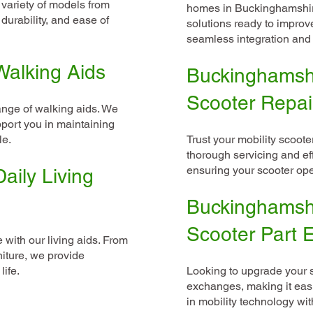
a variety of models from
homes in Buckinghamshire
durability, and ease of
solutions ready to improv
seamless integration and 
alking Aids
Buckinghamshi
Scooter Repai
ange of walking aids. We
port you in maintaining
le.
Trust your mobility scooter
thorough servicing and eff
ensuring your scooter oper
aily Living
Buckinghamshi
Scooter Part
with our living aids. From
niture, we provide
life.
Looking to upgrade your
exchanges, making it easi
in mobility technology wit