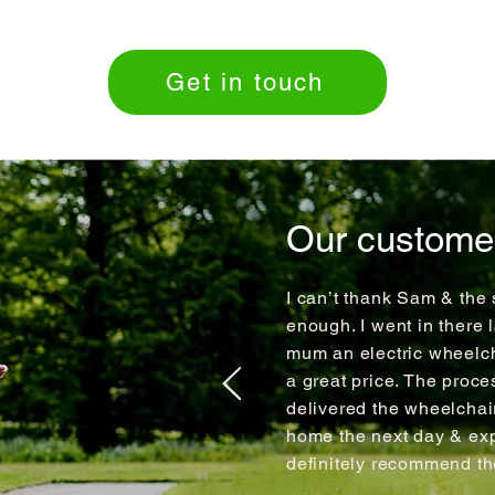
Get in touch
Our custome
I can’t thank Sam & the 
enough. I went in there 
mum an electric wheelch
a great price. The proce
delivered the wheelcha
home the next day & expl
definitely recommend t