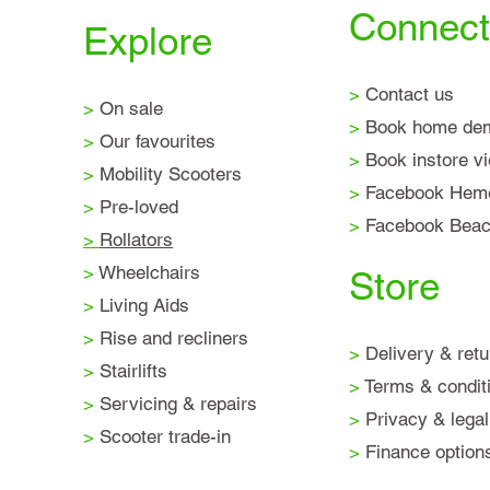
Connect
Explore
>
Contact us
>
On sale
>
Book home de
>
Our favourites
>
Book instore v
>
Mobility Scooters
>
Facebook Hem
>
Pre-loved
>
Facebook Beaco
>
Rollators
>
Wheelchairs
Store
>
Living Aids
>
Rise and recliners
>
Delivery & retu
>
Stairlifts
>
Terms & condit
>
Servicing & repairs
>
Privacy & legal
>
Scooter trade-in
>
Finance option