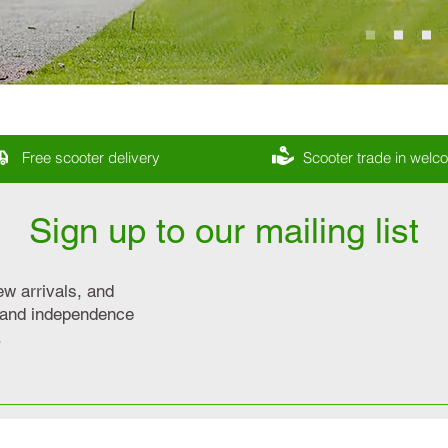
Free scooter delivery
Scooter trade in wel
Sign up to our mailing list
ew arrivals, and
y and independence
.