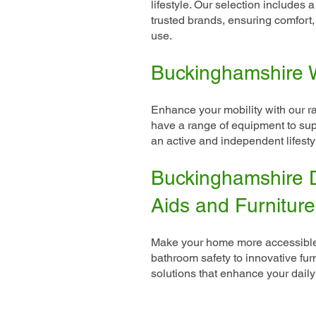
lifestyle. Our selection includes 
trusted brands, ensuring comfort, 
use.
Buckinghamshire W
Enhance your mobility with our r
have a range of equipment to sup
an active and independent lifesty
Buckinghamshire D
Aids and Furniture
Make your home more accessible 
bathroom safety to innovative fur
solutions that enhance your daily 