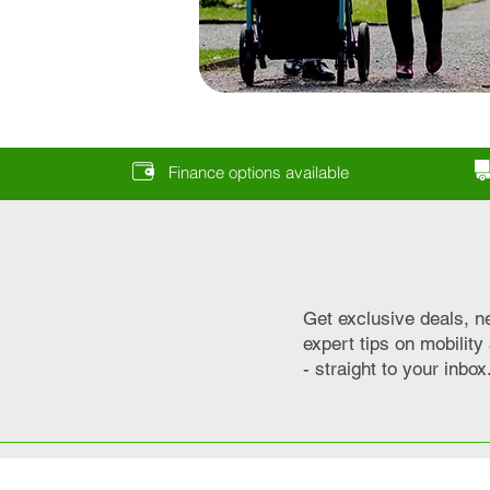
Finance options available
Get exclusive deals, n
expert tips on mobilit
- straight to your inbox