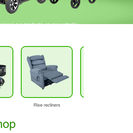
browse our products on our website.
ns.
Rise recliners
Stairlifts
hop