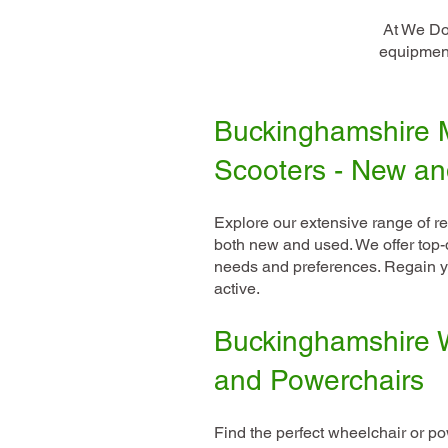
At We Do 
equipment
Buckinghamshire M
Scooters - New a
Explore our extensive range of re
both new and used. We offer top-q
needs and preferences. Regain y
active.
Buckinghamshire 
and Powerchairs
Find the perfect wheelchair or pow