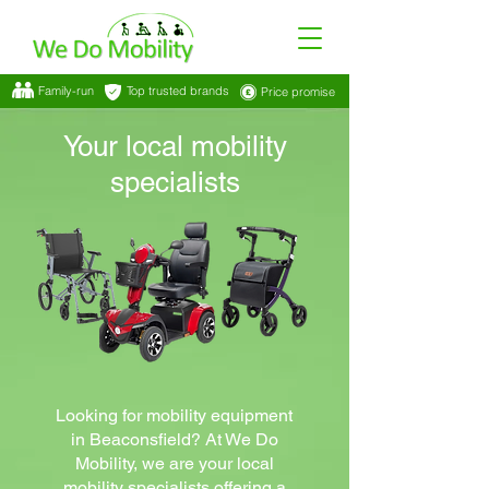
Family-run
Top trusted brands
Price promise
Your local mobility
specialists
Looking for mobility equipment
in Beaconsfield? At We Do
Mobility, we are your local
mobility specialists offering a