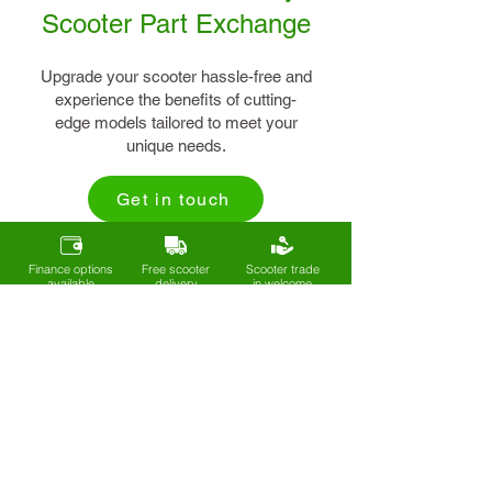
Scooter Part Exchange
Upgrade your scooter hassle-free and
experience the benefits of cutting-
edge models tailored to meet your
unique needs.
Get in touch
Finance options
Free scooter
Scooter trade
available
delivery
in welcome
Sign up to our mailing list
Get exclusive deals, new arrivals, and
expert tips on mobility and
independence - straight to your inbox.