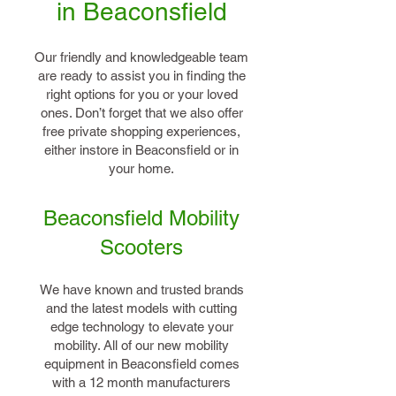
in Beaconsfield
Our friendly and knowledgeable team
are ready to assist you in finding the
right options for you or your loved
ones. Don’t forget that we also offer
free private shopping experiences,
either instore in Beaconsfield or in
your home.
Beaconsfield Mobility
Scooters
We have known and trusted brands
and the latest models with cutting
edge technology to elevate your
mobility. All of our new mobility
equipment in Beaconsfield comes
with a 12 month manufacturers