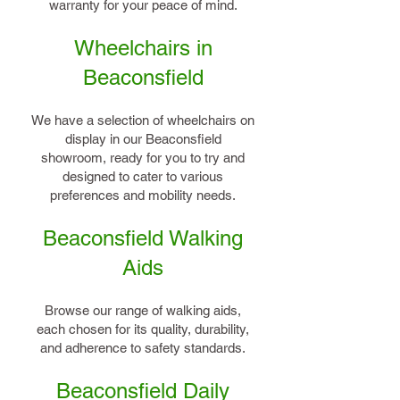
warranty for your peace of mind.
Wheelchairs in
Beaconsfield
We have a selection of wheelchairs on
display in our Beaconsfield
showroom, ready for you to try and
designed to cater to various
preferences and mobility needs.
Beaconsfield Walking
Aids
Browse our range of walking aids,
each chosen for its quality, durability,
and adherence to safety standards.
Beaconsfield Daily