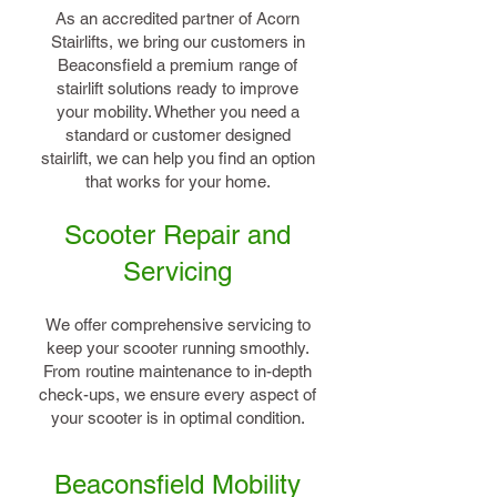
As an accredited partner of Acorn
Stairlifts, we bring our customers in
Beaconsfield a premium range of
stairlift solutions ready to improve
your mobility. Whether you need a
standard or customer designed
stairlift, we can help you find an option
that works for your home.
Scooter Repair and
Servicing
We offer comprehensive servicing to
keep your scooter running smoothly.
From routine maintenance to in-depth
check-ups, we ensure every aspect of
your scooter is in optimal condition.
Beaconsfield Mobility