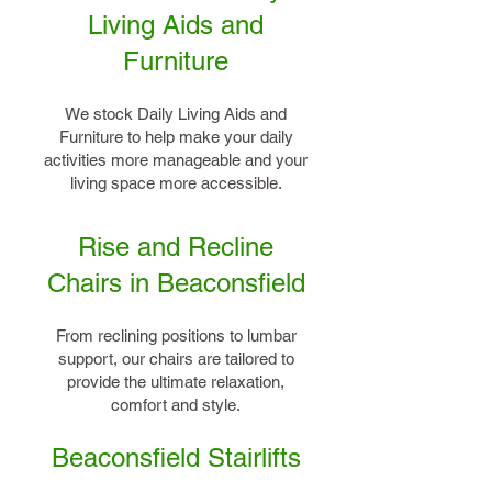
Living Aids and
Furniture
We stock Daily Living Aids and
Furniture to help make your daily
activities more manageable and your
living space more accessible.
Rise and Recline
Chairs in Beaconsfield
From reclining positions to lumbar
support, our chairs are tailored to
provide the ultimate relaxation,
comfort and style.
Beaconsfield Stairlifts