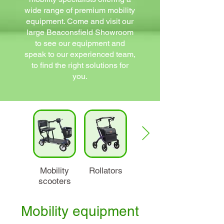
wide range of premium mobility
equipment. Come and visit our
large Beaconsfield Showroom
to see our equipment and
speak to our experienced team,
to find the right solutions for
you.
Mobility
Rollators
Wheelchairs
scooters
Mobility equipment