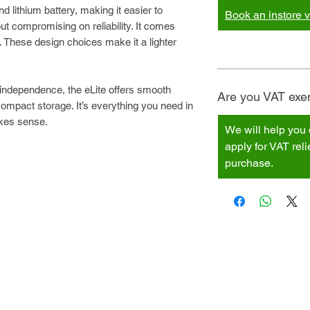
 lithium battery, making it easier to
Book an instore vi
hout compromising on reliability. It comes
. These design choices make it a lighter
independence, the eLite offers smooth
Are you VAT exem
d compact storage. It’s everything you need in
akes sense.
We will help you 
apply for VAT rel
purchase.