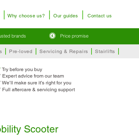
Why choose us?
Our guides
Contact us
rusted brands
Price promise
s
Pre-loved
Servicing & Repairs
Stairlifts
✅
T
ry before you buy
 Expert advice from our team
 We’ll make sure it’s right for you
 Full aftercare & servicing support
bility Scooter