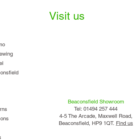
Visit us
mo
iewing
el
nsfield
Beaconsfield Showroom
Tel: 01494 257 444
rns
4-5 The Arcade, Maxwell Road,
ions
Beaconsfield, HP9 1QT.
Find us
s