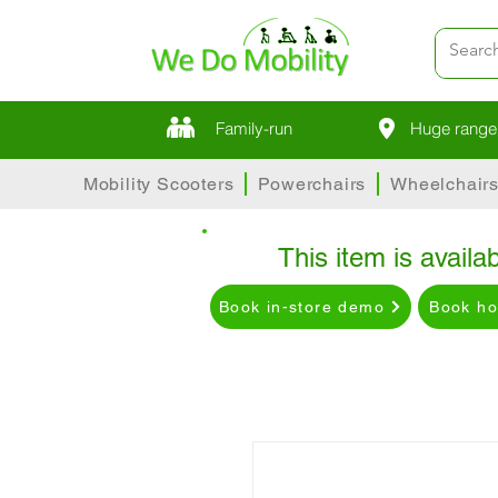
Family-run
Huge range 
Mobility Scooters
Powerchairs
Wheelchair
This item is availab
Book in-store demo
Book h