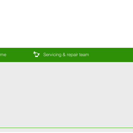
come
Servicing & repair team