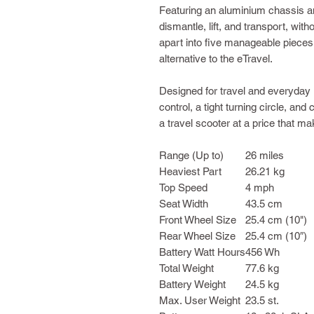
Featuring an aluminium chassis and
dismantle, lift, and transport, wit
apart into five manageable pieces
alternative to the eTravel.
Designed for travel and everyday 
control, a tight turning circle, an
a travel scooter at a price that m
Range (Up to)
26 miles
Heaviest Part
26.21 kg
Top Speed
4 mph
Seat Width
43.5 cm
Front Wheel Size
25.4 cm (10")
Rear Wheel Size
25.4 cm (10″)
Battery Watt Hours
456 Wh
Total Weight
77.6 kg
Battery Weight
24.5 kg
Max. User Weight
23.5 st.