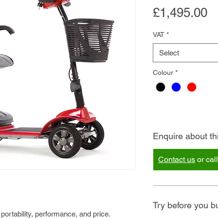
P
£1,495.00
VAT
*
Select
Colour
*
Enquire about th
Contact us
or cal
Try before you b
 portability, performance, and price.