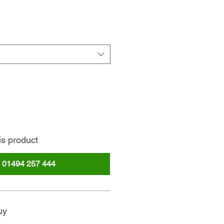
rice
is product
l
01494 257 444
uy