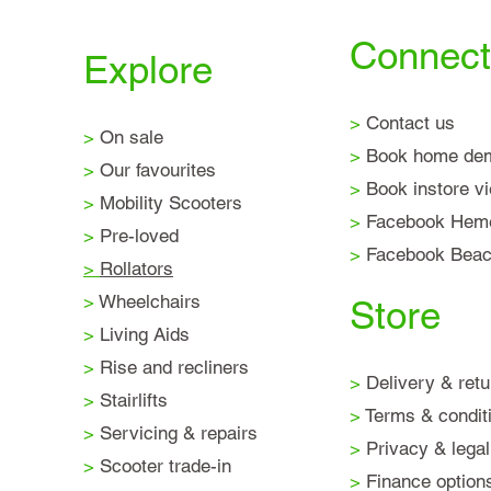
Connect
Explore
>
Contact us
>
On sale
>
Book home de
>
Our favourites
>
Book instore v
>
Mobility Scooters
>
Facebook Hem
>
Pre-loved
>
Facebook Beaco
>
Rollators
>
Wheelchairs
Store
>
Living Aids
>
Rise and recliners
>
Delivery & retu
>
Stairlifts
>
Terms & condit
>
Servicing & repairs
>
Privacy & legal
>
Scooter trade-in
>
Finance option