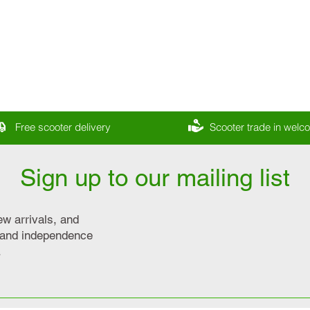
Free scooter delivery
Scooter trade in wel
Sign up to our mailing list
ew arrivals, and
y and independence
.