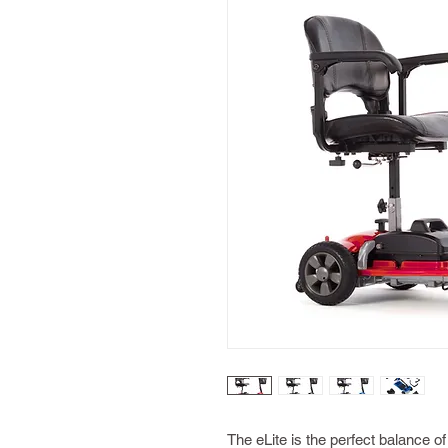
The eLite is the perfect balance of