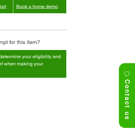
sit
Book a home demo
pt for this item?
determine your eligibility and
ief when making your
Contact us