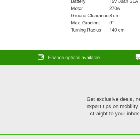
Battery
12v 38ah SLA
Motor
270w
Ground Clearance
8 cm
Max. Gradient
9°
Turning Radius
140 cm
Finance options available
Get exclusive deals, n
expert tips on mobilit
- straight to your inbox