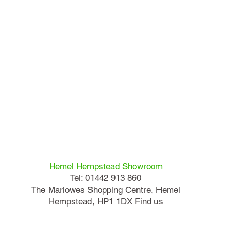
Hemel Hempstead Showroom
Tel: 01442 913 860
The Marlowes Shopping Centre, Hemel
Hempstead, HP1 1DX
Find us