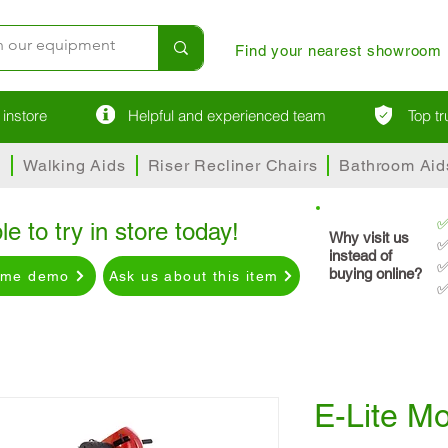
Find your nearest showroom
instore
Helpful and experienced team
Top t
s
Walking Aids
Riser Recliner Chairs
Bathroom Aid
le to try in store today!
Why visit us
✅
instead of
✅
buying online?
ome demo
Ask us about this item
✅
E-Lite Mo